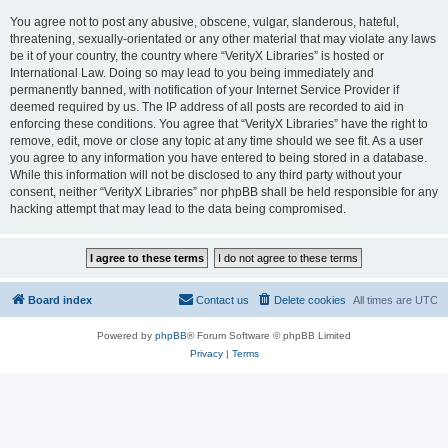
You agree not to post any abusive, obscene, vulgar, slanderous, hateful,
threatening, sexually-orientated or any other material that may violate any laws
be it of your country, the country where “VerityX Libraries” is hosted or
International Law. Doing so may lead to you being immediately and
permanently banned, with notification of your Internet Service Provider if
deemed required by us. The IP address of all posts are recorded to aid in
enforcing these conditions. You agree that “VerityX Libraries” have the right to
remove, edit, move or close any topic at any time should we see fit. As a user
you agree to any information you have entered to being stored in a database.
While this information will not be disclosed to any third party without your
consent, neither “VerityX Libraries” nor phpBB shall be held responsible for any
hacking attempt that may lead to the data being compromised.
Board index
Contact us
Delete cookies
All times are
UTC
Powered by
phpBB
® Forum Software © phpBB Limited
Privacy
|
Terms