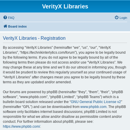
VerityX Libraries
FAQ
Login
Board index
VerityX Libraries - Registration
By accessing “VerityX Libraries” (hereinafter “we”, “us”, “our”, “VerityX
Libraries”, “https://technikinterlytics.com/forum”), you agree to be legally bound
by the following terms. If you do not agree to be legally bound by all of the
following terms then please do not access and/or use “VerityX Libraries”. We
may change these at any time and we’ll do our utmost in informing you, though
it would be prudent to review this regularly yourself as your continued usage of
“VerityX Libraries” after changes mean you agree to be legally bound by these
terms as they are updated and/or amended.
Our forums are powered by phpBB (hereinafter “they”, “them”, “their”, “phpBB
software”, “www.phpbb.com”, “phpBB Limited”, “phpBB Teams”) which is a
bulletin board solution released under the “
GNU General Public License v2
”
(hereinafter “GPL”) and can be downloaded from
www.phpbb.com
. The phpBB
software only facilitates internet based discussions; phpBB Limited is not
responsible for what we allow and/or disallow as permissible content and/or
conduct. For further information about phpBB, please see:
https://www.phpbb.com/
.