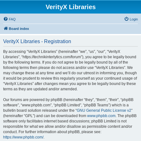
VerityX Libraries
FAQ
Login
Board index
VerityX Libraries - Registration
By accessing “VerityX Libraries” (hereinafter “we”, “us”, “our”, “VerityX
Libraries”, “https://technikinterlytics.com/forum”), you agree to be legally bound
by the following terms. If you do not agree to be legally bound by all of the
following terms then please do not access and/or use “VerityX Libraries”. We
may change these at any time and we’ll do our utmost in informing you, though
it would be prudent to review this regularly yourself as your continued usage of
“VerityX Libraries” after changes mean you agree to be legally bound by these
terms as they are updated and/or amended.
Our forums are powered by phpBB (hereinafter “they”, “them”, “their”, “phpBB
software”, “www.phpbb.com”, “phpBB Limited”, “phpBB Teams”) which is a
bulletin board solution released under the “
GNU General Public License v2
”
(hereinafter “GPL”) and can be downloaded from
www.phpbb.com
. The phpBB
software only facilitates internet based discussions; phpBB Limited is not
responsible for what we allow and/or disallow as permissible content and/or
conduct. For further information about phpBB, please see:
https://www.phpbb.com/
.