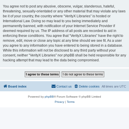
You agree not to post any abusive, obscene, vulgar, slanderous, hateful,
threatening, sexually-orientated or any other material that may violate any laws
be it of your country, the country where “VerityX Libraries” is hosted or
International Law. Doing so may lead to you being immediately and
permanently banned, with notification of your Internet Service Provider if
deemed required by us. The IP address of all posts are recorded to aid in
enforcing these conditions. You agree that “VerityX Libraries” have the right to
remove, edit, move or close any topic at any time should we see fit. As a user
you agree to any information you have entered to being stored in a database.
While this information will not be disclosed to any third party without your
consent, neither “VerityX Libraries” nor phpBB shall be held responsible for any
hacking attempt that may lead to the data being compromised.
Board index
Contact us
Delete cookies
All times are
UTC
Powered by
phpBB
® Forum Software © phpBB Limited
Privacy
|
Terms