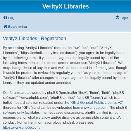
VerityX Libraries
FAQ
Login
Board index
VerityX Libraries - Registration
By accessing “VerityX Libraries” (hereinafter “we”, “us”, “our”, “VerityX
Libraries”, “https://technikinterlytics.com/forum”), you agree to be legally bound
by the following terms. If you do not agree to be legally bound by all of the
following terms then please do not access and/or use “VerityX Libraries”. We
may change these at any time and we’ll do our utmost in informing you, though
it would be prudent to review this regularly yourself as your continued usage of
“VerityX Libraries” after changes mean you agree to be legally bound by these
terms as they are updated and/or amended.
Our forums are powered by phpBB (hereinafter “they”, “them”, “their”, “phpBB
software”, “www.phpbb.com”, “phpBB Limited”, “phpBB Teams”) which is a
bulletin board solution released under the “
GNU General Public License v2
”
(hereinafter “GPL”) and can be downloaded from
www.phpbb.com
. The phpBB
software only facilitates internet based discussions; phpBB Limited is not
responsible for what we allow and/or disallow as permissible content and/or
conduct. For further information about phpBB, please see:
https://www.phpbb.com/
.