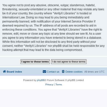
You agree not to post any abusive, obscene, vulgar, slanderous, hateful,
threatening, sexually-orientated or any other material that may violate any laws
be it of your country, the country where “VerityX Libraries” is hosted or
International Law. Doing so may lead to you being immediately and
permanently banned, with notification of your Internet Service Provider if
deemed required by us. The IP address of all posts are recorded to aid in
enforcing these conditions. You agree that “VerityX Libraries” have the right to
remove, edit, move or close any topic at any time should we see fit. As a user
you agree to any information you have entered to being stored in a database.
While this information will not be disclosed to any third party without your
consent, neither “VerityX Libraries” nor phpBB shall be held responsible for any
hacking attempt that may lead to the data being compromised.
Board index
Contact us
Delete cookies
All times are
UTC
Powered by
phpBB
® Forum Software © phpBB Limited
Privacy
|
Terms