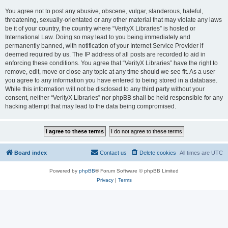
You agree not to post any abusive, obscene, vulgar, slanderous, hateful,
threatening, sexually-orientated or any other material that may violate any laws
be it of your country, the country where “VerityX Libraries” is hosted or
International Law. Doing so may lead to you being immediately and
permanently banned, with notification of your Internet Service Provider if
deemed required by us. The IP address of all posts are recorded to aid in
enforcing these conditions. You agree that “VerityX Libraries” have the right to
remove, edit, move or close any topic at any time should we see fit. As a user
you agree to any information you have entered to being stored in a database.
While this information will not be disclosed to any third party without your
consent, neither “VerityX Libraries” nor phpBB shall be held responsible for any
hacking attempt that may lead to the data being compromised.
Board index
Contact us
Delete cookies
All times are
UTC
Powered by
phpBB
® Forum Software © phpBB Limited
Privacy
|
Terms