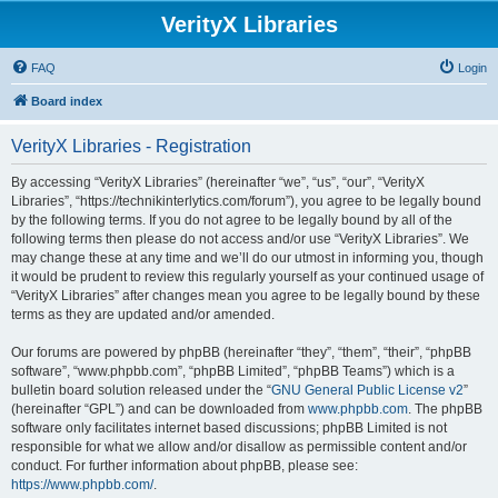
VerityX Libraries
FAQ
Login
Board index
VerityX Libraries - Registration
By accessing “VerityX Libraries” (hereinafter “we”, “us”, “our”, “VerityX
Libraries”, “https://technikinterlytics.com/forum”), you agree to be legally bound
by the following terms. If you do not agree to be legally bound by all of the
following terms then please do not access and/or use “VerityX Libraries”. We
may change these at any time and we’ll do our utmost in informing you, though
it would be prudent to review this regularly yourself as your continued usage of
“VerityX Libraries” after changes mean you agree to be legally bound by these
terms as they are updated and/or amended.
Our forums are powered by phpBB (hereinafter “they”, “them”, “their”, “phpBB
software”, “www.phpbb.com”, “phpBB Limited”, “phpBB Teams”) which is a
bulletin board solution released under the “
GNU General Public License v2
”
(hereinafter “GPL”) and can be downloaded from
www.phpbb.com
. The phpBB
software only facilitates internet based discussions; phpBB Limited is not
responsible for what we allow and/or disallow as permissible content and/or
conduct. For further information about phpBB, please see:
https://www.phpbb.com/
.