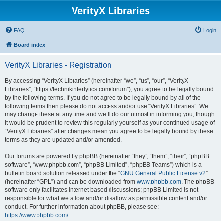
VerityX Libraries
FAQ
Login
Board index
VerityX Libraries - Registration
By accessing “VerityX Libraries” (hereinafter “we”, “us”, “our”, “VerityX
Libraries”, “https://technikinterlytics.com/forum”), you agree to be legally bound
by the following terms. If you do not agree to be legally bound by all of the
following terms then please do not access and/or use “VerityX Libraries”. We
may change these at any time and we’ll do our utmost in informing you, though
it would be prudent to review this regularly yourself as your continued usage of
“VerityX Libraries” after changes mean you agree to be legally bound by these
terms as they are updated and/or amended.
Our forums are powered by phpBB (hereinafter “they”, “them”, “their”, “phpBB
software”, “www.phpbb.com”, “phpBB Limited”, “phpBB Teams”) which is a
bulletin board solution released under the “
GNU General Public License v2
”
(hereinafter “GPL”) and can be downloaded from
www.phpbb.com
. The phpBB
software only facilitates internet based discussions; phpBB Limited is not
responsible for what we allow and/or disallow as permissible content and/or
conduct. For further information about phpBB, please see:
https://www.phpbb.com/
.