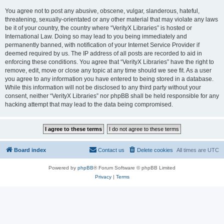
You agree not to post any abusive, obscene, vulgar, slanderous, hateful,
threatening, sexually-orientated or any other material that may violate any laws
be it of your country, the country where “VerityX Libraries” is hosted or
International Law. Doing so may lead to you being immediately and
permanently banned, with notification of your Internet Service Provider if
deemed required by us. The IP address of all posts are recorded to aid in
enforcing these conditions. You agree that “VerityX Libraries” have the right to
remove, edit, move or close any topic at any time should we see fit. As a user
you agree to any information you have entered to being stored in a database.
While this information will not be disclosed to any third party without your
consent, neither “VerityX Libraries” nor phpBB shall be held responsible for any
hacking attempt that may lead to the data being compromised.
Board index
Contact us
Delete cookies
All times are
UTC
Powered by
phpBB
® Forum Software © phpBB Limited
Privacy
|
Terms