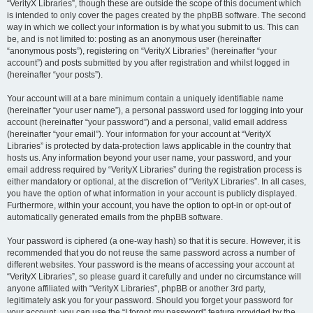
“VerityX Libraries”, though these are outside the scope of this document which
is intended to only cover the pages created by the phpBB software. The second
way in which we collect your information is by what you submit to us. This can
be, and is not limited to: posting as an anonymous user (hereinafter
“anonymous posts”), registering on “VerityX Libraries” (hereinafter “your
account”) and posts submitted by you after registration and whilst logged in
(hereinafter “your posts”).
Your account will at a bare minimum contain a uniquely identifiable name
(hereinafter “your user name”), a personal password used for logging into your
account (hereinafter “your password”) and a personal, valid email address
(hereinafter “your email”). Your information for your account at “VerityX
Libraries” is protected by data-protection laws applicable in the country that
hosts us. Any information beyond your user name, your password, and your
email address required by “VerityX Libraries” during the registration process is
either mandatory or optional, at the discretion of “VerityX Libraries”. In all cases,
you have the option of what information in your account is publicly displayed.
Furthermore, within your account, you have the option to opt-in or opt-out of
automatically generated emails from the phpBB software.
Your password is ciphered (a one-way hash) so that it is secure. However, it is
recommended that you do not reuse the same password across a number of
different websites. Your password is the means of accessing your account at
“VerityX Libraries”, so please guard it carefully and under no circumstance will
anyone affiliated with “VerityX Libraries”, phpBB or another 3rd party,
legitimately ask you for your password. Should you forget your password for
your account, you can use the “I forgot my password” feature provided by the