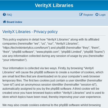
VerityX Libraries
FAQ
Register
Login
Board index
VerityX Libraries - Privacy policy
This policy explains in detail how “VerityX Libraries” along with its affiliated
companies (hereinafter “we”, “us”, “our”, “VerityX Libraries”,
“https://technikinterlytics.com/forum”) and phpBB (hereinafter “they”, “them”,
“their”, “phpBB software”, “www.phpbb.com”, “phpBB Limited”, “phpBB Teams”)
use any information collected during any session of usage by you (hereinafter
“your information”).
Your information is collected via two ways. Firstly, by browsing “VerityX
Libraries” will cause the phpBB software to create a number of cookies, which
are small text files that are downloaded on to your computer’s web browser
temporary files. The first two cookies just contain a user identifier (hereinafter
“user-id”) and an anonymous session identifier (hereinafter “session-id”),
automatically assigned to you by the phpBB software. A third cookie will be
created once you have browsed topics within “VerityX Libraries” and is used to
store which topics have been read, thereby improving your user experience.
We may also create cookies external to the phpBB software whilst browsing