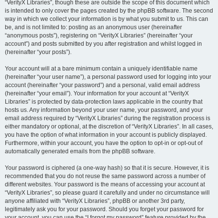
“VerityX Libraries”, though these are outside the scope of this document which
is intended to only cover the pages created by the phpBB software. The second
way in which we collect your information is by what you submit to us. This can
be, and is not limited to: posting as an anonymous user (hereinafter
“anonymous posts”), registering on “VerityX Libraries” (hereinafter “your
account”) and posts submitted by you after registration and whilst logged in
(hereinafter “your posts”).
Your account will at a bare minimum contain a uniquely identifiable name
(hereinafter “your user name”), a personal password used for logging into your
account (hereinafter “your password”) and a personal, valid email address
(hereinafter “your email”). Your information for your account at “VerityX
Libraries” is protected by data-protection laws applicable in the country that
hosts us. Any information beyond your user name, your password, and your
email address required by “VerityX Libraries” during the registration process is
either mandatory or optional, at the discretion of “VerityX Libraries”. In all cases,
you have the option of what information in your account is publicly displayed.
Furthermore, within your account, you have the option to opt-in or opt-out of
automatically generated emails from the phpBB software.
Your password is ciphered (a one-way hash) so that it is secure. However, it is
recommended that you do not reuse the same password across a number of
different websites. Your password is the means of accessing your account at
“VerityX Libraries”, so please guard it carefully and under no circumstance will
anyone affiliated with “VerityX Libraries”, phpBB or another 3rd party,
legitimately ask you for your password. Should you forget your password for
your account, you can use the “I forgot my password” feature provided by the