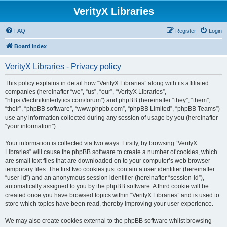
VerityX Libraries
FAQ
Register
Login
Board index
VerityX Libraries - Privacy policy
This policy explains in detail how “VerityX Libraries” along with its affiliated
companies (hereinafter “we”, “us”, “our”, “VerityX Libraries”,
“https://technikinterlytics.com/forum”) and phpBB (hereinafter “they”, “them”,
“their”, “phpBB software”, “www.phpbb.com”, “phpBB Limited”, “phpBB Teams”)
use any information collected during any session of usage by you (hereinafter
“your information”).
Your information is collected via two ways. Firstly, by browsing “VerityX
Libraries” will cause the phpBB software to create a number of cookies, which
are small text files that are downloaded on to your computer’s web browser
temporary files. The first two cookies just contain a user identifier (hereinafter
“user-id”) and an anonymous session identifier (hereinafter “session-id”),
automatically assigned to you by the phpBB software. A third cookie will be
created once you have browsed topics within “VerityX Libraries” and is used to
store which topics have been read, thereby improving your user experience.
We may also create cookies external to the phpBB software whilst browsing