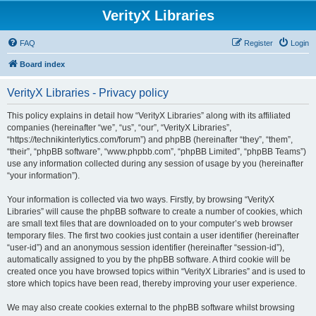
VerityX Libraries
FAQ
Register
Login
Board index
VerityX Libraries - Privacy policy
This policy explains in detail how “VerityX Libraries” along with its affiliated
companies (hereinafter “we”, “us”, “our”, “VerityX Libraries”,
“https://technikinterlytics.com/forum”) and phpBB (hereinafter “they”, “them”,
“their”, “phpBB software”, “www.phpbb.com”, “phpBB Limited”, “phpBB Teams”)
use any information collected during any session of usage by you (hereinafter
“your information”).
Your information is collected via two ways. Firstly, by browsing “VerityX
Libraries” will cause the phpBB software to create a number of cookies, which
are small text files that are downloaded on to your computer’s web browser
temporary files. The first two cookies just contain a user identifier (hereinafter
“user-id”) and an anonymous session identifier (hereinafter “session-id”),
automatically assigned to you by the phpBB software. A third cookie will be
created once you have browsed topics within “VerityX Libraries” and is used to
store which topics have been read, thereby improving your user experience.
We may also create cookies external to the phpBB software whilst browsing