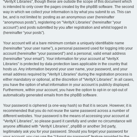
“VerityX Libraries”, though these are outside the scope of this document which
is intended to only cover the pages created by the phpBB software. The second
way in which we collect your information is by what you submit to us. This can
be, and is not limited to: posting as an anonymous user (hereinafter
“anonymous posts”), registering on “VerityX Libraries” (hereinafter “your
account”) and posts submitted by you after registration and whilst logged in
(hereinafter “your posts”).
Your account will at a bare minimum contain a uniquely identifiable name
(hereinafter “your user name”), a personal password used for logging into your
account (hereinafter “your password”) and a personal, valid email address
(hereinafter “your email”). Your information for your account at “VerityX
Libraries” is protected by data-protection laws applicable in the country that
hosts us. Any information beyond your user name, your password, and your
email address required by “VerityX Libraries” during the registration process is
either mandatory or optional, at the discretion of “VerityX Libraries”. In all cases,
you have the option of what information in your account is publicly displayed.
Furthermore, within your account, you have the option to opt-in or opt-out of
automatically generated emails from the phpBB software.
Your password is ciphered (a one-way hash) so that it is secure. However, it is
recommended that you do not reuse the same password across a number of
different websites. Your password is the means of accessing your account at
“VerityX Libraries”, so please guard it carefully and under no circumstance will
anyone affiliated with “VerityX Libraries”, phpBB or another 3rd party,
legitimately ask you for your password. Should you forget your password for
your account, you can use the “I forgot my password” feature provided by the