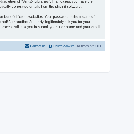
scretion of “VerityX Libraries”. In all cases, you have the
omatically generated emails from the phpBB software.
umber of different websites. Your password is the means of
 phpBB or another 3rd party, legitimately ask you for your
 process will ask you to submit your user name and your email,
Contact us
Delete cookies
All times are
UTC