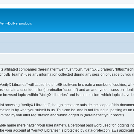
VerityDotNet products
ts affiliated companies (hereinafter “we”, “us”, “our”, “VerityX Libraries”, “https://te
phpBB Teams”) use any information collected during any session of usage by you (he
 “VerityX Libraries” will cause the phpBB software to create a number of cookies, whi
st contain a user identifier (hereinafter “user-id”) and an anonymous session identif
e browsed topics within “VerityX Libraries” and is used to store which topics have
st browsing “VerityX Libraries”, though these are outside the scope of this documen
ation is by what you submit to us. This can be, and is not limited to: posting as a
mitted by you after registration and whilst logged in (hereinafter “your posts”).
iable name (hereinafter “your user name”), a personal password used for logging in
 for your account at “VerityX Libraries” is protected by data-protection laws applicab