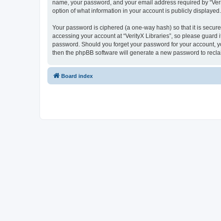
name, your password, and your email address required by “VerityX
option of what information in your account is publicly displayed
Your password is ciphered (a one-way hash) so that it is secu
accessing your account at “VerityX Libraries”, so please guard it
password. Should you forget your password for your account, yo
then the phpBB software will generate a new password to recla
Board index