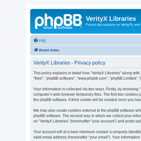
VerityX Libraries
Forum discussions on VerityPy and 
FAQ
Board index
VerityX Libraries - Privacy policy
This policy explains in detail how “VerityX Libraries” along with i
“their”, “phpBB software”, “www.phpbb.com”, “phpBB Limited”, “
Your information is collected via two ways. Firstly, by browsing
computer’s web browser temporary files. The first two cookies ju
the phpBB software. A third cookie will be created once you hav
We may also create cookies external to the phpBB software whil
phpBB software. The second way in which we collect your inform
on “VerityX Libraries” (hereinafter “your account”) and posts sub
Your account will at a bare minimum contain a uniquely identif
valid email address (hereinafter “your email”). Your information