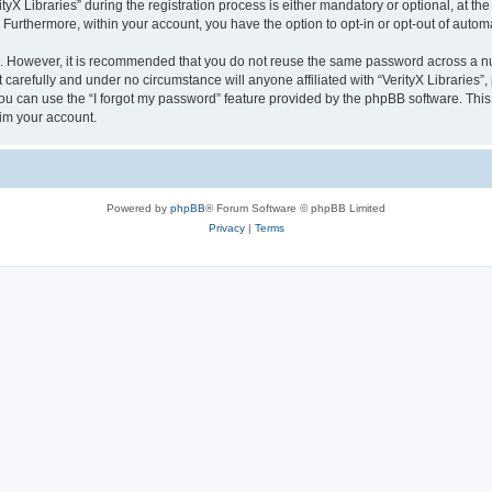
 Libraries” during the registration process is either mandatory or optional, at the di
. Furthermore, within your account, you have the option to opt-in or opt-out of aut
re. However, it is recommended that you do not reuse the same password across a n
 carefully and under no circumstance will anyone affiliated with “VerityX Libraries”,
u can use the “I forgot my password” feature provided by the phpBB software. This
im your account.
Powered by
phpBB
® Forum Software © phpBB Limited
Privacy
|
Terms