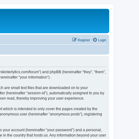
Register
Login
chnikinterlytics.com/forum”) and phpBB (hereinafter “they”, “them”,
reinafter “your information”).
ch are small text files that are downloaded on to your
ier (hereinafter “session-id”), automatically assigned to you by
 been read, thereby improving your user experience.
t which is intended to only cover the pages created by the
n anonymous user (hereinafter “anonymous posts”), registering
to your account (hereinafter “your password”) and a personal,
le in the country that hosts us. Any information beyond your user