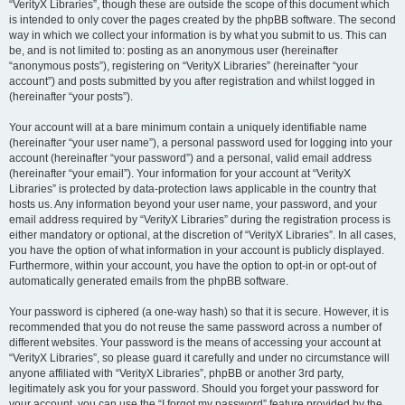
“VerityX Libraries”, though these are outside the scope of this document which
is intended to only cover the pages created by the phpBB software. The second
way in which we collect your information is by what you submit to us. This can
be, and is not limited to: posting as an anonymous user (hereinafter
“anonymous posts”), registering on “VerityX Libraries” (hereinafter “your
account”) and posts submitted by you after registration and whilst logged in
(hereinafter “your posts”).
Your account will at a bare minimum contain a uniquely identifiable name
(hereinafter “your user name”), a personal password used for logging into your
account (hereinafter “your password”) and a personal, valid email address
(hereinafter “your email”). Your information for your account at “VerityX
Libraries” is protected by data-protection laws applicable in the country that
hosts us. Any information beyond your user name, your password, and your
email address required by “VerityX Libraries” during the registration process is
either mandatory or optional, at the discretion of “VerityX Libraries”. In all cases,
you have the option of what information in your account is publicly displayed.
Furthermore, within your account, you have the option to opt-in or opt-out of
automatically generated emails from the phpBB software.
Your password is ciphered (a one-way hash) so that it is secure. However, it is
recommended that you do not reuse the same password across a number of
different websites. Your password is the means of accessing your account at
“VerityX Libraries”, so please guard it carefully and under no circumstance will
anyone affiliated with “VerityX Libraries”, phpBB or another 3rd party,
legitimately ask you for your password. Should you forget your password for
your account, you can use the “I forgot my password” feature provided by the