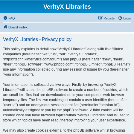
VerityX Libraries
FAQ
Register
Login
Board index
VerityX Libraries - Privacy policy
This policy explains in detail how “VerityX Libraries” along with its affiliated
companies (hereinafter “we”, “us”, “our”, “VerityX Libraries”,
“https://technikinterlytics.com/forum”) and phpBB (hereinafter “they”, “them”,
“their”, “phpBB software”, “www.phpbb.com”, “phpBB Limited”, “phpBB Teams”)
use any information collected during any session of usage by you (hereinafter
“your information”).
Your information is collected via two ways. Firstly, by browsing “VerityX
Libraries” will cause the phpBB software to create a number of cookies, which
are small text files that are downloaded on to your computer’s web browser
temporary files. The first two cookies just contain a user identifier (hereinafter
“user-id”) and an anonymous session identifier (hereinafter “session-id”),
automatically assigned to you by the phpBB software. A third cookie will be
created once you have browsed topics within “VerityX Libraries” and is used to
store which topics have been read, thereby improving your user experience.
We may also create cookies external to the phpBB software whilst browsing