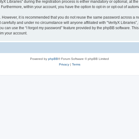
 Libraries” during the registration process is either mandatory or optional, at the di
. Furthermore, within your account, you have the option to opt-in or opt-out of aut
re. However, it is recommended that you do not reuse the same password across a n
 carefully and under no circumstance will anyone affiliated with “VerityX Libraries”,
u can use the “I forgot my password” feature provided by the phpBB software. This
im your account.
Powered by
phpBB
® Forum Software © phpBB Limited
Privacy
|
Terms