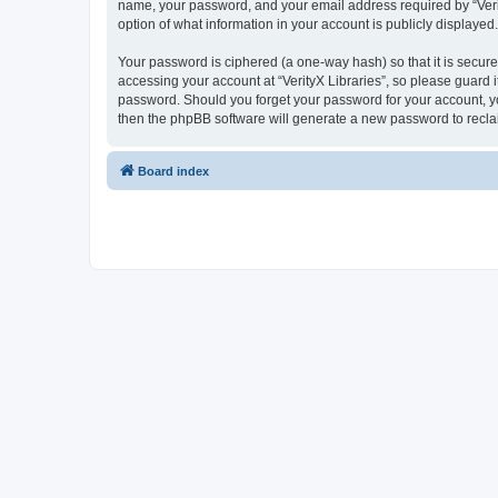
name, your password, and your email address required by “VerityX
option of what information in your account is publicly displayed
Your password is ciphered (a one-way hash) so that it is secu
accessing your account at “VerityX Libraries”, so please guard it
password. Should you forget your password for your account, yo
then the phpBB software will generate a new password to recla
Board index