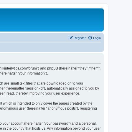
Register
Login
chnikinterlytics.com/forum”) and phpBB (hereinafter “they”, “them”,
reinafter “your information”).
ch are small text files that are downloaded on to your
ier (hereinafter “session-id”), automatically assigned to you by
 been read, thereby improving your user experience.
t which is intended to only cover the pages created by the
n anonymous user (hereinafter “anonymous posts”), registering
to your account (hereinafter “your password”) and a personal,
le in the country that hosts us. Any information beyond your user