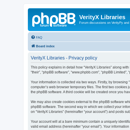
VerityX Libraries
Forum discussions on VerityPy and 
FAQ
Board index
VerityX Libraries - Privacy policy
This policy explains in detail how “VerityX Libraries” along with i
“their”, “phpBB software”, “www.phpbb.com”, “phpBB Limited”, “
Your information is collected via two ways. Firstly, by browsing
computer’s web browser temporary files. The first two cookies ju
the phpBB software. A third cookie will be created once you hav
We may also create cookies external to the phpBB software whil
phpBB software. The second way in which we collect your inform
on “VerityX Libraries” (hereinafter “your account”) and posts sub
Your account will at a bare minimum contain a uniquely identif
valid email address (hereinafter “your email”). Your information