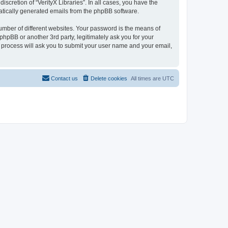
scretion of “VerityX Libraries”. In all cases, you have the
omatically generated emails from the phpBB software.
umber of different websites. Your password is the means of
 phpBB or another 3rd party, legitimately ask you for your
 process will ask you to submit your user name and your email,
Contact us
Delete cookies
All times are
UTC