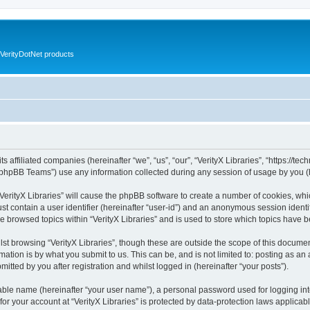
VerityDotNet products
ts affiliated companies (hereinafter “we”, “us”, “our”, “VerityX Libraries”, “https://te
phpBB Teams”) use any information collected during any session of usage by you (he
 “VerityX Libraries” will cause the phpBB software to create a number of cookies, whi
st contain a user identifier (hereinafter “user-id”) and an anonymous session identif
e browsed topics within “VerityX Libraries” and is used to store which topics have
st browsing “VerityX Libraries”, though these are outside the scope of this documen
ation is by what you submit to us. This can be, and is not limited to: posting as a
mitted by you after registration and whilst logged in (hereinafter “your posts”).
iable name (hereinafter “your user name”), a personal password used for logging in
 for your account at “VerityX Libraries” is protected by data-protection laws applicab