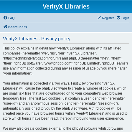
VerityX Libraries
FAQ
Register
Login
Board index
VerityX Libraries - Privacy policy
This policy explains in detail how “VerityX Libraries” along with its affiliated
companies (hereinafter “we”, “us”, “our”, “VerityX Libraries”,
“https://technikinterlytics.com/forum”) and phpBB (hereinafter “they”, “them”,
“their”, “phpBB software”, “www.phpbb.com”, “phpBB Limited”, “phpBB Teams”)
use any information collected during any session of usage by you (hereinafter
“your information”).
Your information is collected via two ways. Firstly, by browsing “VerityX
Libraries” will cause the phpBB software to create a number of cookies, which
are small text files that are downloaded on to your computer’s web browser
temporary files. The first two cookies just contain a user identifier (hereinafter
“user-id”) and an anonymous session identifier (hereinafter “session-id”),
automatically assigned to you by the phpBB software. A third cookie will be
created once you have browsed topics within “VerityX Libraries” and is used to
store which topics have been read, thereby improving your user experience.
We may also create cookies external to the phpBB software whilst browsing