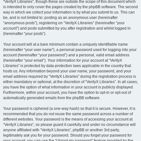
“VerityX Libraries”, though these are outside the scope of this document which
is intended to only cover the pages created by the phpBB software. The second
way in which we collect your information is by what you submit to us. This can
be, and is not limited to: posting as an anonymous user (hereinafter
“anonymous posts”), registering on “VerityX Libraries” (hereinafter “your
account”) and posts submitted by you after registration and whilst logged in
(hereinafter “your posts”).
Your account will at a bare minimum contain a uniquely identifiable name
(hereinafter “your user name”), a personal password used for logging into your
account (hereinafter “your password”) and a personal, valid email address
(hereinafter “your email”). Your information for your account at “VerityX
Libraries” is protected by data-protection laws applicable in the country that
hosts us. Any information beyond your user name, your password, and your
email address required by “VerityX Libraries” during the registration process is
either mandatory or optional, at the discretion of “VerityX Libraries”. In all cases,
you have the option of what information in your account is publicly displayed.
Furthermore, within your account, you have the option to opt-in or opt-out of
automatically generated emails from the phpBB software.
Your password is ciphered (a one-way hash) so that it is secure. However, it is
recommended that you do not reuse the same password across a number of
different websites. Your password is the means of accessing your account at
“VerityX Libraries”, so please guard it carefully and under no circumstance will
anyone affiliated with “VerityX Libraries”, phpBB or another 3rd party,
legitimately ask you for your password. Should you forget your password for
your account, you can use the “I forgot my password” feature provided by the