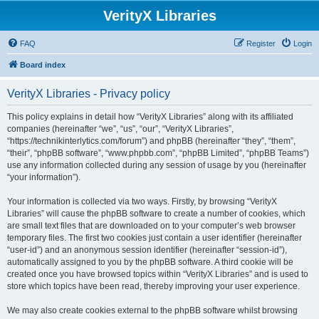
VerityX Libraries
FAQ
Register
Login
Board index
VerityX Libraries - Privacy policy
This policy explains in detail how “VerityX Libraries” along with its affiliated
companies (hereinafter “we”, “us”, “our”, “VerityX Libraries”,
“https://technikinterlytics.com/forum”) and phpBB (hereinafter “they”, “them”,
“their”, “phpBB software”, “www.phpbb.com”, “phpBB Limited”, “phpBB Teams”)
use any information collected during any session of usage by you (hereinafter
“your information”).
Your information is collected via two ways. Firstly, by browsing “VerityX
Libraries” will cause the phpBB software to create a number of cookies, which
are small text files that are downloaded on to your computer’s web browser
temporary files. The first two cookies just contain a user identifier (hereinafter
“user-id”) and an anonymous session identifier (hereinafter “session-id”),
automatically assigned to you by the phpBB software. A third cookie will be
created once you have browsed topics within “VerityX Libraries” and is used to
store which topics have been read, thereby improving your user experience.
We may also create cookies external to the phpBB software whilst browsing