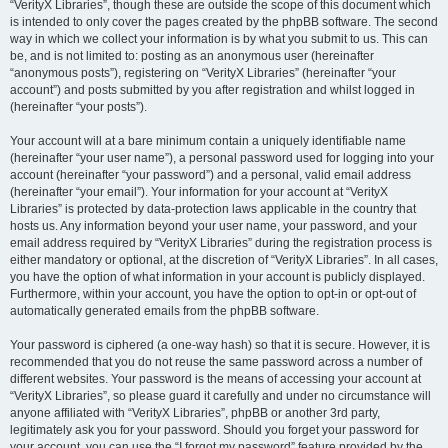
“VerityX Libraries”, though these are outside the scope of this document which
is intended to only cover the pages created by the phpBB software. The second
way in which we collect your information is by what you submit to us. This can
be, and is not limited to: posting as an anonymous user (hereinafter
“anonymous posts”), registering on “VerityX Libraries” (hereinafter “your
account”) and posts submitted by you after registration and whilst logged in
(hereinafter “your posts”).
Your account will at a bare minimum contain a uniquely identifiable name
(hereinafter “your user name”), a personal password used for logging into your
account (hereinafter “your password”) and a personal, valid email address
(hereinafter “your email”). Your information for your account at “VerityX
Libraries” is protected by data-protection laws applicable in the country that
hosts us. Any information beyond your user name, your password, and your
email address required by “VerityX Libraries” during the registration process is
either mandatory or optional, at the discretion of “VerityX Libraries”. In all cases,
you have the option of what information in your account is publicly displayed.
Furthermore, within your account, you have the option to opt-in or opt-out of
automatically generated emails from the phpBB software.
Your password is ciphered (a one-way hash) so that it is secure. However, it is
recommended that you do not reuse the same password across a number of
different websites. Your password is the means of accessing your account at
“VerityX Libraries”, so please guard it carefully and under no circumstance will
anyone affiliated with “VerityX Libraries”, phpBB or another 3rd party,
legitimately ask you for your password. Should you forget your password for
your account, you can use the “I forgot my password” feature provided by the