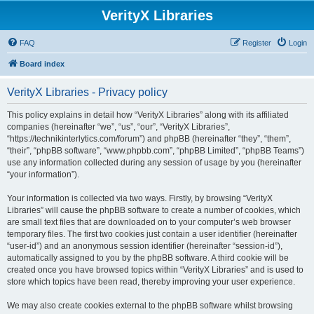
VerityX Libraries
FAQ
Register
Login
Board index
VerityX Libraries - Privacy policy
This policy explains in detail how “VerityX Libraries” along with its affiliated
companies (hereinafter “we”, “us”, “our”, “VerityX Libraries”,
“https://technikinterlytics.com/forum”) and phpBB (hereinafter “they”, “them”,
“their”, “phpBB software”, “www.phpbb.com”, “phpBB Limited”, “phpBB Teams”)
use any information collected during any session of usage by you (hereinafter
“your information”).
Your information is collected via two ways. Firstly, by browsing “VerityX
Libraries” will cause the phpBB software to create a number of cookies, which
are small text files that are downloaded on to your computer’s web browser
temporary files. The first two cookies just contain a user identifier (hereinafter
“user-id”) and an anonymous session identifier (hereinafter “session-id”),
automatically assigned to you by the phpBB software. A third cookie will be
created once you have browsed topics within “VerityX Libraries” and is used to
store which topics have been read, thereby improving your user experience.
We may also create cookies external to the phpBB software whilst browsing