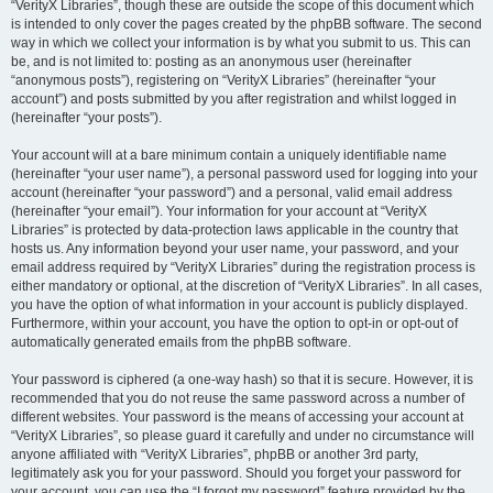
“VerityX Libraries”, though these are outside the scope of this document which
is intended to only cover the pages created by the phpBB software. The second
way in which we collect your information is by what you submit to us. This can
be, and is not limited to: posting as an anonymous user (hereinafter
“anonymous posts”), registering on “VerityX Libraries” (hereinafter “your
account”) and posts submitted by you after registration and whilst logged in
(hereinafter “your posts”).
Your account will at a bare minimum contain a uniquely identifiable name
(hereinafter “your user name”), a personal password used for logging into your
account (hereinafter “your password”) and a personal, valid email address
(hereinafter “your email”). Your information for your account at “VerityX
Libraries” is protected by data-protection laws applicable in the country that
hosts us. Any information beyond your user name, your password, and your
email address required by “VerityX Libraries” during the registration process is
either mandatory or optional, at the discretion of “VerityX Libraries”. In all cases,
you have the option of what information in your account is publicly displayed.
Furthermore, within your account, you have the option to opt-in or opt-out of
automatically generated emails from the phpBB software.
Your password is ciphered (a one-way hash) so that it is secure. However, it is
recommended that you do not reuse the same password across a number of
different websites. Your password is the means of accessing your account at
“VerityX Libraries”, so please guard it carefully and under no circumstance will
anyone affiliated with “VerityX Libraries”, phpBB or another 3rd party,
legitimately ask you for your password. Should you forget your password for
your account, you can use the “I forgot my password” feature provided by the