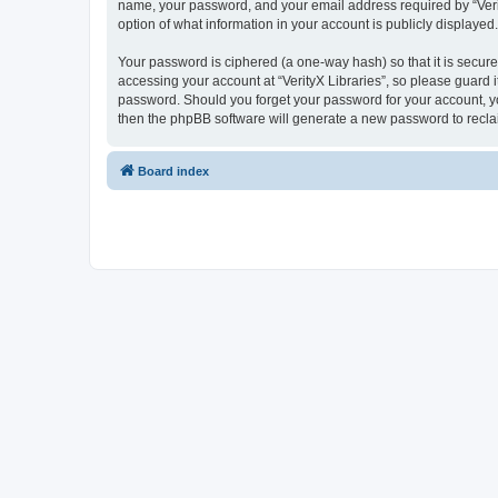
name, your password, and your email address required by “VerityX
option of what information in your account is publicly displayed
Your password is ciphered (a one-way hash) so that it is secu
accessing your account at “VerityX Libraries”, so please guard it
password. Should you forget your password for your account, yo
then the phpBB software will generate a new password to recla
Board index