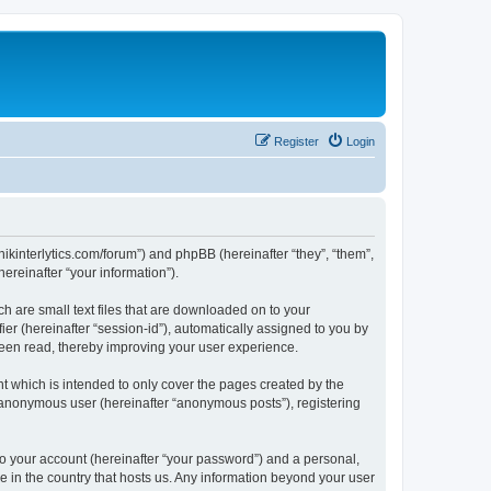
Register
Login
chnikinterlytics.com/forum”) and phpBB (hereinafter “they”, “them”,
reinafter “your information”).
ch are small text files that are downloaded on to your
ier (hereinafter “session-id”), automatically assigned to you by
 been read, thereby improving your user experience.
t which is intended to only cover the pages created by the
n anonymous user (hereinafter “anonymous posts”), registering
to your account (hereinafter “your password”) and a personal,
le in the country that hosts us. Any information beyond your user