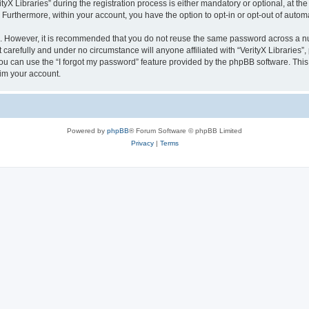
 Libraries” during the registration process is either mandatory or optional, at the di
. Furthermore, within your account, you have the option to opt-in or opt-out of aut
re. However, it is recommended that you do not reuse the same password across a n
 carefully and under no circumstance will anyone affiliated with “VerityX Libraries”,
u can use the “I forgot my password” feature provided by the phpBB software. This
im your account.
Powered by
phpBB
® Forum Software © phpBB Limited
Privacy
|
Terms