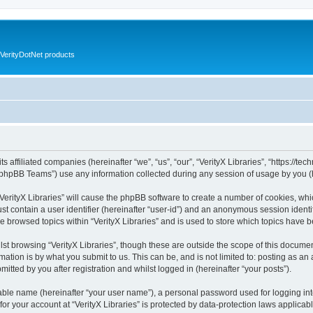
VerityDotNet products
ts affiliated companies (hereinafter “we”, “us”, “our”, “VerityX Libraries”, “https://te
phpBB Teams”) use any information collected during any session of usage by you (he
 “VerityX Libraries” will cause the phpBB software to create a number of cookies, whi
st contain a user identifier (hereinafter “user-id”) and an anonymous session identif
e browsed topics within “VerityX Libraries” and is used to store which topics have
st browsing “VerityX Libraries”, though these are outside the scope of this documen
ation is by what you submit to us. This can be, and is not limited to: posting as a
mitted by you after registration and whilst logged in (hereinafter “your posts”).
iable name (hereinafter “your user name”), a personal password used for logging in
 for your account at “VerityX Libraries” is protected by data-protection laws applicab