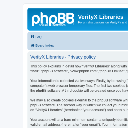
VerityX Libraries
Forum discussions on VerityPy and 
FAQ
Board index
VerityX Libraries - Privacy policy
This policy explains in detail how “VerityX Libraries” along with i
“their”, “phpBB software”, “www.phpbb.com”, “phpBB Limited”, “
Your information is collected via two ways. Firstly, by browsing
computer’s web browser temporary files. The first two cookies ju
the phpBB software. A third cookie will be created once you hav
We may also create cookies external to the phpBB software whil
phpBB software. The second way in which we collect your inform
on “VerityX Libraries” (hereinafter “your account”) and posts sub
Your account will at a bare minimum contain a uniquely identif
valid email address (hereinafter “your email”). Your information