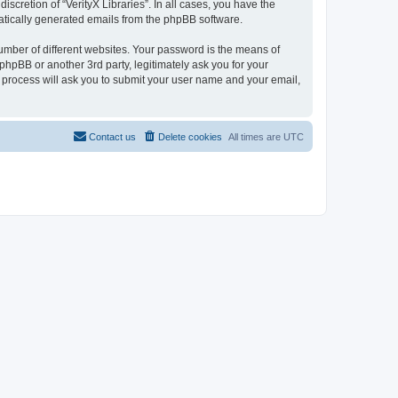
scretion of “VerityX Libraries”. In all cases, you have the
omatically generated emails from the phpBB software.
umber of different websites. Your password is the means of
 phpBB or another 3rd party, legitimately ask you for your
 process will ask you to submit your user name and your email,
Contact us
Delete cookies
All times are
UTC