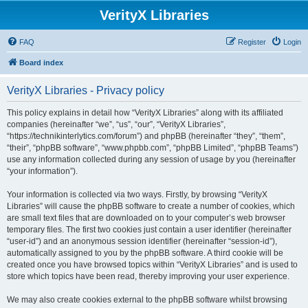
VerityX Libraries
FAQ
Register
Login
Board index
VerityX Libraries - Privacy policy
This policy explains in detail how “VerityX Libraries” along with its affiliated
companies (hereinafter “we”, “us”, “our”, “VerityX Libraries”,
“https://technikinterlytics.com/forum”) and phpBB (hereinafter “they”, “them”,
“their”, “phpBB software”, “www.phpbb.com”, “phpBB Limited”, “phpBB Teams”)
use any information collected during any session of usage by you (hereinafter
“your information”).
Your information is collected via two ways. Firstly, by browsing “VerityX
Libraries” will cause the phpBB software to create a number of cookies, which
are small text files that are downloaded on to your computer’s web browser
temporary files. The first two cookies just contain a user identifier (hereinafter
“user-id”) and an anonymous session identifier (hereinafter “session-id”),
automatically assigned to you by the phpBB software. A third cookie will be
created once you have browsed topics within “VerityX Libraries” and is used to
store which topics have been read, thereby improving your user experience.
We may also create cookies external to the phpBB software whilst browsing