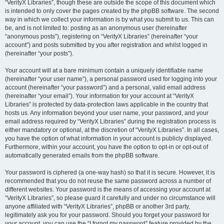
“VerityX Libraries”, though these are outside the scope of this document which
is intended to only cover the pages created by the phpBB software. The second
way in which we collect your information is by what you submit to us. This can
be, and is not limited to: posting as an anonymous user (hereinafter
“anonymous posts”), registering on “VerityX Libraries” (hereinafter “your
account”) and posts submitted by you after registration and whilst logged in
(hereinafter “your posts”).
Your account will at a bare minimum contain a uniquely identifiable name
(hereinafter “your user name”), a personal password used for logging into your
account (hereinafter “your password”) and a personal, valid email address
(hereinafter “your email”). Your information for your account at “VerityX
Libraries” is protected by data-protection laws applicable in the country that
hosts us. Any information beyond your user name, your password, and your
email address required by “VerityX Libraries” during the registration process is
either mandatory or optional, at the discretion of “VerityX Libraries”. In all cases,
you have the option of what information in your account is publicly displayed.
Furthermore, within your account, you have the option to opt-in or opt-out of
automatically generated emails from the phpBB software.
Your password is ciphered (a one-way hash) so that it is secure. However, it is
recommended that you do not reuse the same password across a number of
different websites. Your password is the means of accessing your account at
“VerityX Libraries”, so please guard it carefully and under no circumstance will
anyone affiliated with “VerityX Libraries”, phpBB or another 3rd party,
legitimately ask you for your password. Should you forget your password for
your account, you can use the “I forgot my password” feature provided by the