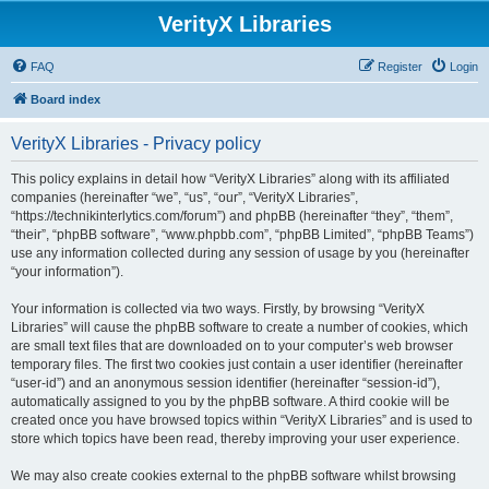
VerityX Libraries
FAQ
Register
Login
Board index
VerityX Libraries - Privacy policy
This policy explains in detail how “VerityX Libraries” along with its affiliated
companies (hereinafter “we”, “us”, “our”, “VerityX Libraries”,
“https://technikinterlytics.com/forum”) and phpBB (hereinafter “they”, “them”,
“their”, “phpBB software”, “www.phpbb.com”, “phpBB Limited”, “phpBB Teams”)
use any information collected during any session of usage by you (hereinafter
“your information”).
Your information is collected via two ways. Firstly, by browsing “VerityX
Libraries” will cause the phpBB software to create a number of cookies, which
are small text files that are downloaded on to your computer’s web browser
temporary files. The first two cookies just contain a user identifier (hereinafter
“user-id”) and an anonymous session identifier (hereinafter “session-id”),
automatically assigned to you by the phpBB software. A third cookie will be
created once you have browsed topics within “VerityX Libraries” and is used to
store which topics have been read, thereby improving your user experience.
We may also create cookies external to the phpBB software whilst browsing