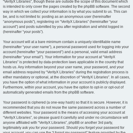
“VerityX Libraries”, though these are outside the scope of this document which
is intended to only cover the pages created by the phpBB software. The second
way in which we collect your information is by what you submit to us. This can
be, and is not limited to: posting as an anonymous user (hereinafter
“anonymous posts”), registering on “VerityX Libraries” (hereinafter “your
account”) and posts submitted by you after registration and whilst logged in
(hereinafter “your posts”).
Your account will at a bare minimum contain a uniquely identifiable name
(hereinafter “your user name”), a personal password used for logging into your
account (hereinafter “your password”) and a personal, valid email address
(hereinafter “your email”). Your information for your account at “VerityX
Libraries” is protected by data-protection laws applicable in the country that
hosts us. Any information beyond your user name, your password, and your
email address required by “VerityX Libraries” during the registration process is
either mandatory or optional, at the discretion of “VerityX Libraries”. In all cases,
you have the option of what information in your account is publicly displayed.
Furthermore, within your account, you have the option to opt-in or opt-out of
automatically generated emails from the phpBB software.
Your password is ciphered (a one-way hash) so that it is secure. However, it is
recommended that you do not reuse the same password across a number of
different websites. Your password is the means of accessing your account at
“VerityX Libraries”, so please guard it carefully and under no circumstance will
anyone affiliated with “VerityX Libraries”, phpBB or another 3rd party,
legitimately ask you for your password. Should you forget your password for
your account, you can use the “I forgot my password” feature provided by the