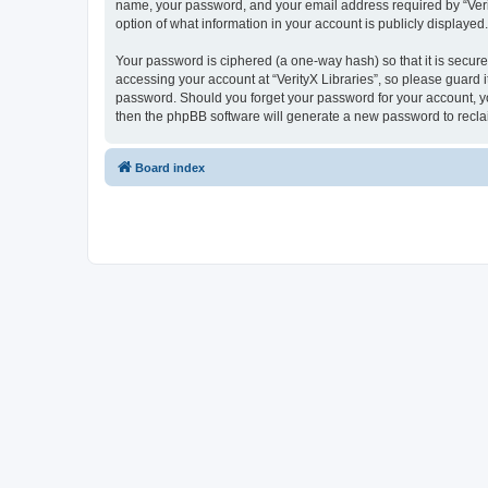
name, your password, and your email address required by “VerityX
option of what information in your account is publicly displayed
Your password is ciphered (a one-way hash) so that it is secu
accessing your account at “VerityX Libraries”, so please guard it
password. Should you forget your password for your account, yo
then the phpBB software will generate a new password to recla
Board index