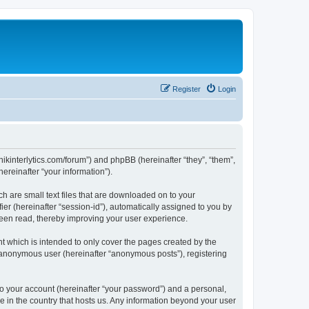
Register
Login
chnikinterlytics.com/forum”) and phpBB (hereinafter “they”, “them”,
reinafter “your information”).
ch are small text files that are downloaded on to your
ier (hereinafter “session-id”), automatically assigned to you by
 been read, thereby improving your user experience.
t which is intended to only cover the pages created by the
n anonymous user (hereinafter “anonymous posts”), registering
to your account (hereinafter “your password”) and a personal,
le in the country that hosts us. Any information beyond your user