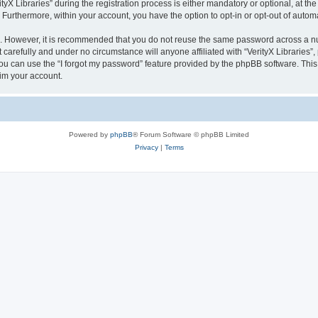
 Libraries” during the registration process is either mandatory or optional, at the di
. Furthermore, within your account, you have the option to opt-in or opt-out of aut
re. However, it is recommended that you do not reuse the same password across a n
 carefully and under no circumstance will anyone affiliated with “VerityX Libraries”,
u can use the “I forgot my password” feature provided by the phpBB software. This
im your account.
Powered by
phpBB
® Forum Software © phpBB Limited
Privacy
|
Terms