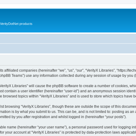
VerityDotNet products
ts affiliated companies (hereinafter “we”, “us”, “our”, “VerityX Libraries”, “https://te
phpBB Teams”) use any information collected during any session of usage by you (he
 “VerityX Libraries” will cause the phpBB software to create a number of cookies, whi
st contain a user identifier (hereinafter “user-id”) and an anonymous session identif
e browsed topics within “VerityX Libraries” and is used to store which topics have
st browsing “VerityX Libraries”, though these are outside the scope of this documen
ation is by what you submit to us. This can be, and is not limited to: posting as a
mitted by you after registration and whilst logged in (hereinafter “your posts”).
iable name (hereinafter “your user name”), a personal password used for logging in
 for your account at “VerityX Libraries” is protected by data-protection laws applicab