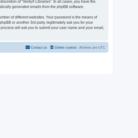
scretion of “VerityX Libraries”. In all cases, you have the
omatically generated emails from the phpBB software.
umber of different websites. Your password is the means of
 phpBB or another 3rd party, legitimately ask you for your
 process will ask you to submit your user name and your email,
Contact us
Delete cookies
All times are
UTC