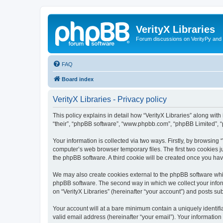
VerityX Libraries
Forum discussions on VerityPy and 
FAQ
Board index
VerityX Libraries - Privacy policy
This policy explains in detail how “VerityX Libraries” along with i
“their”, “phpBB software”, “www.phpbb.com”, “phpBB Limited”, “
Your information is collected via two ways. Firstly, by browsing
computer’s web browser temporary files. The first two cookies ju
the phpBB software. A third cookie will be created once you hav
We may also create cookies external to the phpBB software whil
phpBB software. The second way in which we collect your inform
on “VerityX Libraries” (hereinafter “your account”) and posts sub
Your account will at a bare minimum contain a uniquely identif
valid email address (hereinafter “your email”). Your information