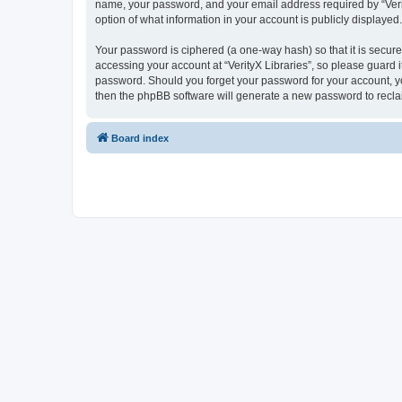
name, your password, and your email address required by “VerityX
option of what information in your account is publicly displayed
Your password is ciphered (a one-way hash) so that it is secu
accessing your account at “VerityX Libraries”, so please guard it
password. Should you forget your password for your account, yo
then the phpBB software will generate a new password to recla
Board index