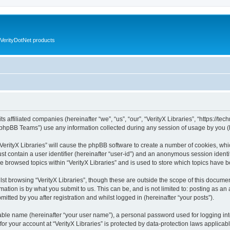
VerityDotNet products
ts affiliated companies (hereinafter “we”, “us”, “our”, “VerityX Libraries”, “https://te
phpBB Teams”) use any information collected during any session of usage by you (he
 “VerityX Libraries” will cause the phpBB software to create a number of cookies, whi
st contain a user identifier (hereinafter “user-id”) and an anonymous session identif
e browsed topics within “VerityX Libraries” and is used to store which topics have
st browsing “VerityX Libraries”, though these are outside the scope of this documen
ation is by what you submit to us. This can be, and is not limited to: posting as a
mitted by you after registration and whilst logged in (hereinafter “your posts”).
iable name (hereinafter “your user name”), a personal password used for logging in
 for your account at “VerityX Libraries” is protected by data-protection laws applicab