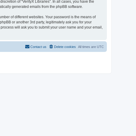
scretion of “VerityX Libraries”. In all cases, you have the
omatically generated emails from the phpBB software.
umber of different websites. Your password is the means of
 phpBB or another 3rd party, legitimately ask you for your
 process will ask you to submit your user name and your email,
Contact us
Delete cookies
All times are
UTC