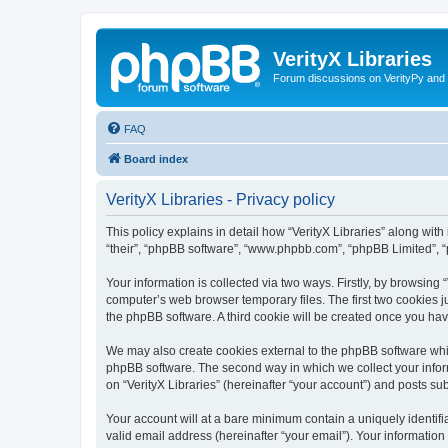
VerityX Libraries
Forum discussions on VerityPy and 
FAQ
Board index
VerityX Libraries - Privacy policy
This policy explains in detail how “VerityX Libraries” along with i
“their”, “phpBB software”, “www.phpbb.com”, “phpBB Limited”, “
Your information is collected via two ways. Firstly, by browsing
computer’s web browser temporary files. The first two cookies ju
the phpBB software. A third cookie will be created once you hav
We may also create cookies external to the phpBB software whil
phpBB software. The second way in which we collect your inform
on “VerityX Libraries” (hereinafter “your account”) and posts sub
Your account will at a bare minimum contain a uniquely identif
valid email address (hereinafter “your email”). Your information