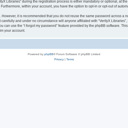
 Libraries” during the registration process is either mandatory or optional, at the di
. Furthermore, within your account, you have the option to opt-in or opt-out of aut
re. However, it is recommended that you do not reuse the same password across a n
 carefully and under no circumstance will anyone affiliated with “VerityX Libraries”,
u can use the “I forgot my password” feature provided by the phpBB software. This
im your account.
Powered by
phpBB
® Forum Software © phpBB Limited
Privacy
|
Terms