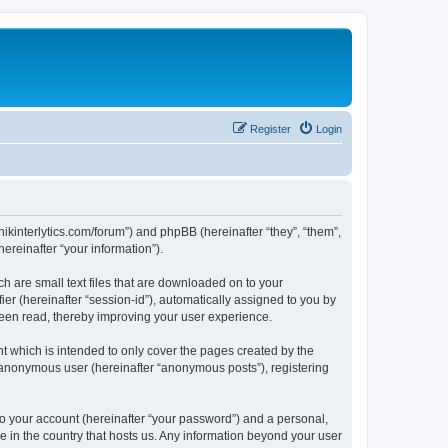
Register
Login
chnikinterlytics.com/forum”) and phpBB (hereinafter “they”, “them”,
reinafter “your information”).
ch are small text files that are downloaded on to your
ier (hereinafter “session-id”), automatically assigned to you by
 been read, thereby improving your user experience.
t which is intended to only cover the pages created by the
n anonymous user (hereinafter “anonymous posts”), registering
to your account (hereinafter “your password”) and a personal,
le in the country that hosts us. Any information beyond your user