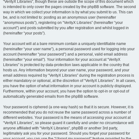
“VerityX Libraries”, though these are outside the scope of this document which
is intended to only cover the pages created by the phpBB software. The second
way in which we collect your information is by what you submit to us. This can
be, and is not limited to: posting as an anonymous user (hereinafter
“anonymous posts”), registering on “VerityX Libraries” (hereinafter “your
account”) and posts submitted by you after registration and whilst logged in
(hereinafter “your posts”).
Your account will at a bare minimum contain a uniquely identifiable name
(hereinafter “your user name”), a personal password used for logging into your
account (hereinafter “your password”) and a personal, valid email address
(hereinafter “your email”). Your information for your account at “VerityX
Libraries” is protected by data-protection laws applicable in the country that
hosts us. Any information beyond your user name, your password, and your
email address required by “VerityX Libraries” during the registration process is
either mandatory or optional, at the discretion of “VerityX Libraries”. In all cases,
you have the option of what information in your account is publicly displayed.
Furthermore, within your account, you have the option to opt-in or opt-out of
automatically generated emails from the phpBB software.
Your password is ciphered (a one-way hash) so that it is secure. However, it is
recommended that you do not reuse the same password across a number of
different websites. Your password is the means of accessing your account at
“VerityX Libraries”, so please guard it carefully and under no circumstance will
anyone affiliated with “VerityX Libraries”, phpBB or another 3rd party,
legitimately ask you for your password. Should you forget your password for
your account, you can use the “I forgot my password” feature provided by the