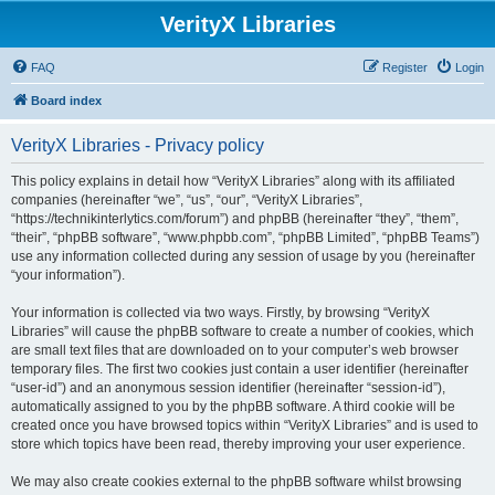
VerityX Libraries
FAQ
Register
Login
Board index
VerityX Libraries - Privacy policy
This policy explains in detail how “VerityX Libraries” along with its affiliated
companies (hereinafter “we”, “us”, “our”, “VerityX Libraries”,
“https://technikinterlytics.com/forum”) and phpBB (hereinafter “they”, “them”,
“their”, “phpBB software”, “www.phpbb.com”, “phpBB Limited”, “phpBB Teams”)
use any information collected during any session of usage by you (hereinafter
“your information”).
Your information is collected via two ways. Firstly, by browsing “VerityX
Libraries” will cause the phpBB software to create a number of cookies, which
are small text files that are downloaded on to your computer’s web browser
temporary files. The first two cookies just contain a user identifier (hereinafter
“user-id”) and an anonymous session identifier (hereinafter “session-id”),
automatically assigned to you by the phpBB software. A third cookie will be
created once you have browsed topics within “VerityX Libraries” and is used to
store which topics have been read, thereby improving your user experience.
We may also create cookies external to the phpBB software whilst browsing