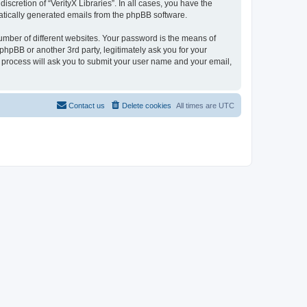
scretion of “VerityX Libraries”. In all cases, you have the
omatically generated emails from the phpBB software.
umber of different websites. Your password is the means of
 phpBB or another 3rd party, legitimately ask you for your
 process will ask you to submit your user name and your email,
Contact us
Delete cookies
All times are
UTC