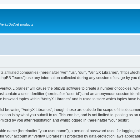
VerityDotNet products
ts affiliated companies (hereinafter “we”, “us”, “our”, “VerityX Libraries”, “https://te
phpBB Teams”) use any information collected during any session of usage by you (he
 “VerityX Libraries” will cause the phpBB software to create a number of cookies, whi
st contain a user identifier (hereinafter “user-id”) and an anonymous session identif
e browsed topics within “VerityX Libraries” and is used to store which topics have
st browsing “VerityX Libraries”, though these are outside the scope of this documen
ation is by what you submit to us. This can be, and is not limited to: posting as a
mitted by you after registration and whilst logged in (hereinafter “your posts”).
iable name (hereinafter “your user name”), a personal password used for logging in
 for your account at “VerityX Libraries” is protected by data-protection laws applicab