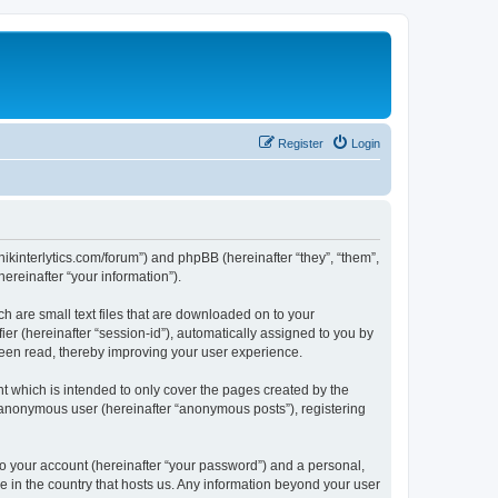
Register
Login
chnikinterlytics.com/forum”) and phpBB (hereinafter “they”, “them”,
reinafter “your information”).
ch are small text files that are downloaded on to your
ier (hereinafter “session-id”), automatically assigned to you by
 been read, thereby improving your user experience.
t which is intended to only cover the pages created by the
n anonymous user (hereinafter “anonymous posts”), registering
to your account (hereinafter “your password”) and a personal,
le in the country that hosts us. Any information beyond your user