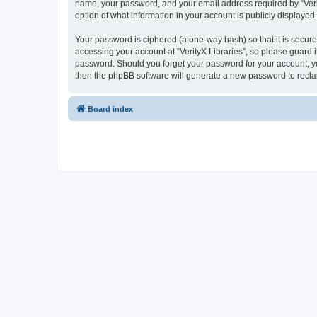
name, your password, and your email address required by “VerityX
option of what information in your account is publicly displayed
Your password is ciphered (a one-way hash) so that it is secu
accessing your account at “VerityX Libraries”, so please guard it
password. Should you forget your password for your account, yo
then the phpBB software will generate a new password to recla
Board index