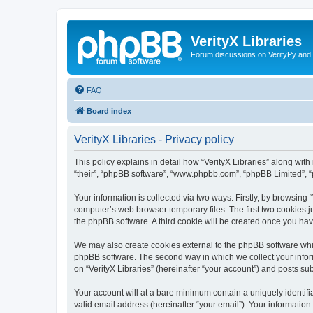
VerityX Libraries
Forum discussions on VerityPy and 
FAQ
Board index
VerityX Libraries - Privacy policy
This policy explains in detail how “VerityX Libraries” along with i
“their”, “phpBB software”, “www.phpbb.com”, “phpBB Limited”, “
Your information is collected via two ways. Firstly, by browsing
computer’s web browser temporary files. The first two cookies ju
the phpBB software. A third cookie will be created once you hav
We may also create cookies external to the phpBB software whil
phpBB software. The second way in which we collect your inform
on “VerityX Libraries” (hereinafter “your account”) and posts sub
Your account will at a bare minimum contain a uniquely identif
valid email address (hereinafter “your email”). Your information