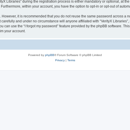
 Libraries” during the registration process is either mandatory or optional, at the di
. Furthermore, within your account, you have the option to opt-in or opt-out of aut
re. However, it is recommended that you do not reuse the same password across a n
 carefully and under no circumstance will anyone affiliated with “VerityX Libraries”,
u can use the “I forgot my password” feature provided by the phpBB software. This
im your account.
Powered by
phpBB
® Forum Software © phpBB Limited
Privacy
|
Terms