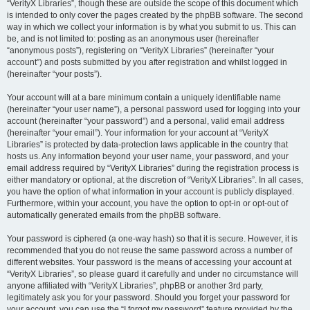
“VerityX Libraries”, though these are outside the scope of this document which
is intended to only cover the pages created by the phpBB software. The second
way in which we collect your information is by what you submit to us. This can
be, and is not limited to: posting as an anonymous user (hereinafter
“anonymous posts”), registering on “VerityX Libraries” (hereinafter “your
account”) and posts submitted by you after registration and whilst logged in
(hereinafter “your posts”).
Your account will at a bare minimum contain a uniquely identifiable name
(hereinafter “your user name”), a personal password used for logging into your
account (hereinafter “your password”) and a personal, valid email address
(hereinafter “your email”). Your information for your account at “VerityX
Libraries” is protected by data-protection laws applicable in the country that
hosts us. Any information beyond your user name, your password, and your
email address required by “VerityX Libraries” during the registration process is
either mandatory or optional, at the discretion of “VerityX Libraries”. In all cases,
you have the option of what information in your account is publicly displayed.
Furthermore, within your account, you have the option to opt-in or opt-out of
automatically generated emails from the phpBB software.
Your password is ciphered (a one-way hash) so that it is secure. However, it is
recommended that you do not reuse the same password across a number of
different websites. Your password is the means of accessing your account at
“VerityX Libraries”, so please guard it carefully and under no circumstance will
anyone affiliated with “VerityX Libraries”, phpBB or another 3rd party,
legitimately ask you for your password. Should you forget your password for
your account, you can use the “I forgot my password” feature provided by the