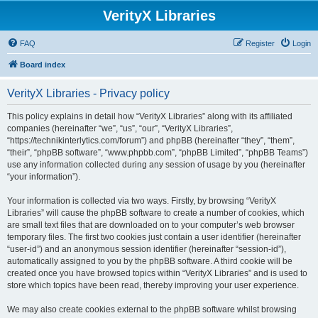
VerityX Libraries
FAQ
Register
Login
Board index
VerityX Libraries - Privacy policy
This policy explains in detail how “VerityX Libraries” along with its affiliated
companies (hereinafter “we”, “us”, “our”, “VerityX Libraries”,
“https://technikinterlytics.com/forum”) and phpBB (hereinafter “they”, “them”,
“their”, “phpBB software”, “www.phpbb.com”, “phpBB Limited”, “phpBB Teams”)
use any information collected during any session of usage by you (hereinafter
“your information”).
Your information is collected via two ways. Firstly, by browsing “VerityX
Libraries” will cause the phpBB software to create a number of cookies, which
are small text files that are downloaded on to your computer’s web browser
temporary files. The first two cookies just contain a user identifier (hereinafter
“user-id”) and an anonymous session identifier (hereinafter “session-id”),
automatically assigned to you by the phpBB software. A third cookie will be
created once you have browsed topics within “VerityX Libraries” and is used to
store which topics have been read, thereby improving your user experience.
We may also create cookies external to the phpBB software whilst browsing