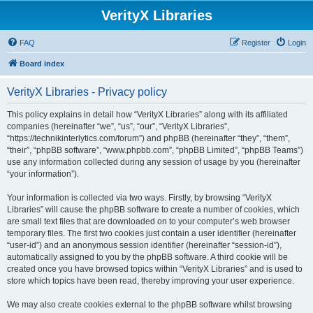
VerityX Libraries
FAQ
Register
Login
Board index
VerityX Libraries - Privacy policy
This policy explains in detail how “VerityX Libraries” along with its affiliated
companies (hereinafter “we”, “us”, “our”, “VerityX Libraries”,
“https://technikinterlytics.com/forum”) and phpBB (hereinafter “they”, “them”,
“their”, “phpBB software”, “www.phpbb.com”, “phpBB Limited”, “phpBB Teams”)
use any information collected during any session of usage by you (hereinafter
“your information”).
Your information is collected via two ways. Firstly, by browsing “VerityX
Libraries” will cause the phpBB software to create a number of cookies, which
are small text files that are downloaded on to your computer’s web browser
temporary files. The first two cookies just contain a user identifier (hereinafter
“user-id”) and an anonymous session identifier (hereinafter “session-id”),
automatically assigned to you by the phpBB software. A third cookie will be
created once you have browsed topics within “VerityX Libraries” and is used to
store which topics have been read, thereby improving your user experience.
We may also create cookies external to the phpBB software whilst browsing