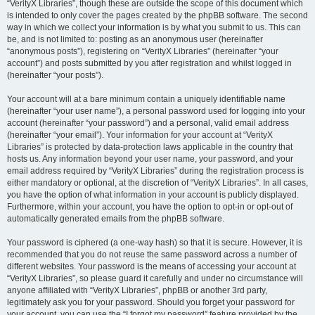
“VerityX Libraries”, though these are outside the scope of this document which
is intended to only cover the pages created by the phpBB software. The second
way in which we collect your information is by what you submit to us. This can
be, and is not limited to: posting as an anonymous user (hereinafter
“anonymous posts”), registering on “VerityX Libraries” (hereinafter “your
account”) and posts submitted by you after registration and whilst logged in
(hereinafter “your posts”).
Your account will at a bare minimum contain a uniquely identifiable name
(hereinafter “your user name”), a personal password used for logging into your
account (hereinafter “your password”) and a personal, valid email address
(hereinafter “your email”). Your information for your account at “VerityX
Libraries” is protected by data-protection laws applicable in the country that
hosts us. Any information beyond your user name, your password, and your
email address required by “VerityX Libraries” during the registration process is
either mandatory or optional, at the discretion of “VerityX Libraries”. In all cases,
you have the option of what information in your account is publicly displayed.
Furthermore, within your account, you have the option to opt-in or opt-out of
automatically generated emails from the phpBB software.
Your password is ciphered (a one-way hash) so that it is secure. However, it is
recommended that you do not reuse the same password across a number of
different websites. Your password is the means of accessing your account at
“VerityX Libraries”, so please guard it carefully and under no circumstance will
anyone affiliated with “VerityX Libraries”, phpBB or another 3rd party,
legitimately ask you for your password. Should you forget your password for
your account, you can use the “I forgot my password” feature provided by the