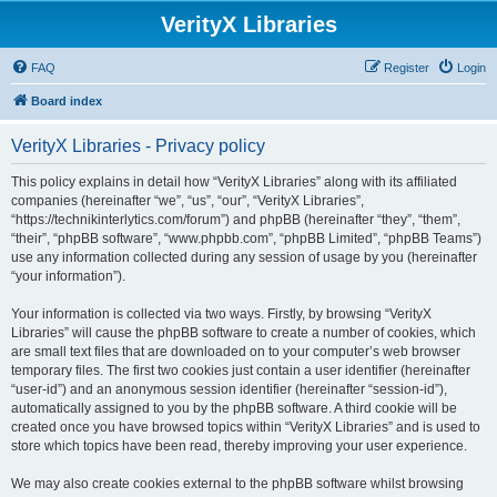
VerityX Libraries
FAQ
Register
Login
Board index
VerityX Libraries - Privacy policy
This policy explains in detail how “VerityX Libraries” along with its affiliated
companies (hereinafter “we”, “us”, “our”, “VerityX Libraries”,
“https://technikinterlytics.com/forum”) and phpBB (hereinafter “they”, “them”,
“their”, “phpBB software”, “www.phpbb.com”, “phpBB Limited”, “phpBB Teams”)
use any information collected during any session of usage by you (hereinafter
“your information”).
Your information is collected via two ways. Firstly, by browsing “VerityX
Libraries” will cause the phpBB software to create a number of cookies, which
are small text files that are downloaded on to your computer’s web browser
temporary files. The first two cookies just contain a user identifier (hereinafter
“user-id”) and an anonymous session identifier (hereinafter “session-id”),
automatically assigned to you by the phpBB software. A third cookie will be
created once you have browsed topics within “VerityX Libraries” and is used to
store which topics have been read, thereby improving your user experience.
We may also create cookies external to the phpBB software whilst browsing