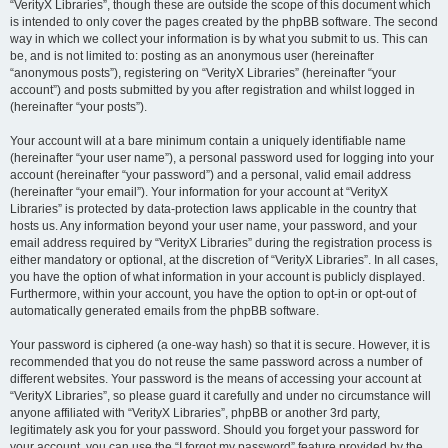
“VerityX Libraries”, though these are outside the scope of this document which
is intended to only cover the pages created by the phpBB software. The second
way in which we collect your information is by what you submit to us. This can
be, and is not limited to: posting as an anonymous user (hereinafter
“anonymous posts”), registering on “VerityX Libraries” (hereinafter “your
account”) and posts submitted by you after registration and whilst logged in
(hereinafter “your posts”).
Your account will at a bare minimum contain a uniquely identifiable name
(hereinafter “your user name”), a personal password used for logging into your
account (hereinafter “your password”) and a personal, valid email address
(hereinafter “your email”). Your information for your account at “VerityX
Libraries” is protected by data-protection laws applicable in the country that
hosts us. Any information beyond your user name, your password, and your
email address required by “VerityX Libraries” during the registration process is
either mandatory or optional, at the discretion of “VerityX Libraries”. In all cases,
you have the option of what information in your account is publicly displayed.
Furthermore, within your account, you have the option to opt-in or opt-out of
automatically generated emails from the phpBB software.
Your password is ciphered (a one-way hash) so that it is secure. However, it is
recommended that you do not reuse the same password across a number of
different websites. Your password is the means of accessing your account at
“VerityX Libraries”, so please guard it carefully and under no circumstance will
anyone affiliated with “VerityX Libraries”, phpBB or another 3rd party,
legitimately ask you for your password. Should you forget your password for
your account, you can use the “I forgot my password” feature provided by the