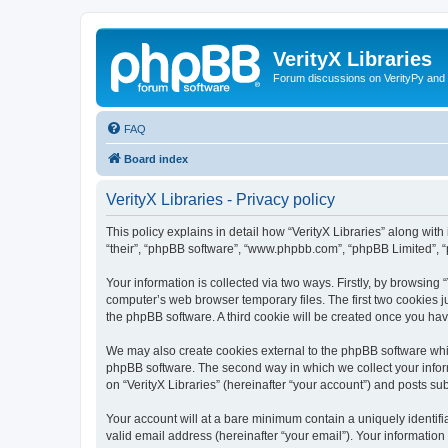
VerityX Libraries
Forum discussions on VerityPy and 
FAQ
Board index
VerityX Libraries - Privacy policy
This policy explains in detail how “VerityX Libraries” along with i
“their”, “phpBB software”, “www.phpbb.com”, “phpBB Limited”, “
Your information is collected via two ways. Firstly, by browsing
computer’s web browser temporary files. The first two cookies ju
the phpBB software. A third cookie will be created once you hav
We may also create cookies external to the phpBB software whil
phpBB software. The second way in which we collect your inform
on “VerityX Libraries” (hereinafter “your account”) and posts sub
Your account will at a bare minimum contain a uniquely identif
valid email address (hereinafter “your email”). Your information