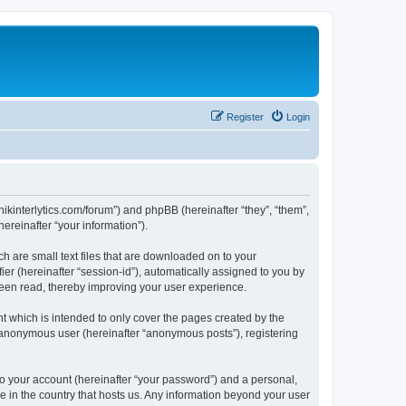
Register
Login
chnikinterlytics.com/forum”) and phpBB (hereinafter “they”, “them”,
reinafter “your information”).
ch are small text files that are downloaded on to your
ier (hereinafter “session-id”), automatically assigned to you by
 been read, thereby improving your user experience.
t which is intended to only cover the pages created by the
n anonymous user (hereinafter “anonymous posts”), registering
to your account (hereinafter “your password”) and a personal,
le in the country that hosts us. Any information beyond your user