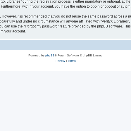
 Libraries” during the registration process is either mandatory or optional, at the di
. Furthermore, within your account, you have the option to opt-in or opt-out of aut
re. However, it is recommended that you do not reuse the same password across a n
 carefully and under no circumstance will anyone affiliated with “VerityX Libraries”,
u can use the “I forgot my password” feature provided by the phpBB software. This
im your account.
Powered by
phpBB
® Forum Software © phpBB Limited
Privacy
|
Terms