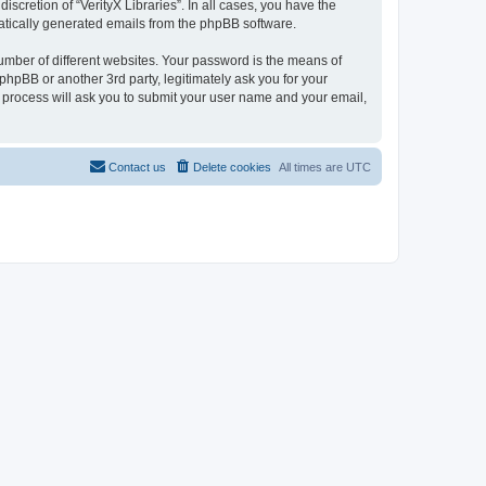
scretion of “VerityX Libraries”. In all cases, you have the
omatically generated emails from the phpBB software.
umber of different websites. Your password is the means of
 phpBB or another 3rd party, legitimately ask you for your
 process will ask you to submit your user name and your email,
Contact us
Delete cookies
All times are
UTC