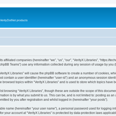
VerityDotNet products
ts affiliated companies (hereinafter “we”, “us”, “our”, “VerityX Libraries”, “https://te
phpBB Teams”) use any information collected during any session of usage by you (he
 “VerityX Libraries” will cause the phpBB software to create a number of cookies, whi
st contain a user identifier (hereinafter “user-id”) and an anonymous session identif
e browsed topics within “VerityX Libraries” and is used to store which topics have
st browsing “VerityX Libraries”, though these are outside the scope of this documen
ation is by what you submit to us. This can be, and is not limited to: posting as a
mitted by you after registration and whilst logged in (hereinafter “your posts”).
iable name (hereinafter “your user name”), a personal password used for logging in
 for your account at “VerityX Libraries” is protected by data-protection laws applicab