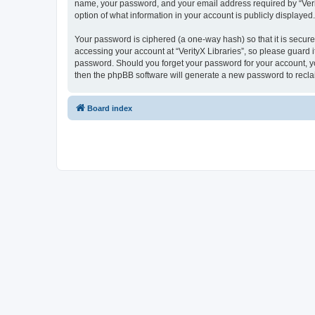
name, your password, and your email address required by “VerityX
option of what information in your account is publicly displayed
Your password is ciphered (a one-way hash) so that it is secu
accessing your account at “VerityX Libraries”, so please guard it
password. Should you forget your password for your account, yo
then the phpBB software will generate a new password to recla
Board index