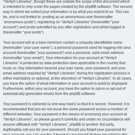
“VerityX Libraries”, though these are outside the scope of this document which
is intended to only cover the pages created by the phpBB software. The second
way in which we collect your information is by what you submit to us. This can
be, and is not limited to: posting as an anonymous user (hereinafter
“anonymous posts”), registering on “VerityX Libraries” (hereinafter “your
account”) and posts submitted by you after registration and whilst logged in
(hereinafter “your posts”).
Your account will at a bare minimum contain a uniquely identifiable name
(hereinafter “your user name”), a personal password used for logging into your
account (hereinafter “your password”) and a personal, valid email address
(hereinafter “your email”). Your information for your account at “VerityX
Libraries” is protected by data-protection laws applicable in the country that
hosts us. Any information beyond your user name, your password, and your
email address required by “VerityX Libraries” during the registration process is
either mandatory or optional, at the discretion of “VerityX Libraries”. In all cases,
you have the option of what information in your account is publicly displayed.
Furthermore, within your account, you have the option to opt-in or opt-out of
automatically generated emails from the phpBB software.
Your password is ciphered (a one-way hash) so that it is secure. However, it is
recommended that you do not reuse the same password across a number of
different websites. Your password is the means of accessing your account at
“VerityX Libraries”, so please guard it carefully and under no circumstance will
anyone affiliated with “VerityX Libraries”, phpBB or another 3rd party,
legitimately ask you for your password. Should you forget your password for
your account, you can use the “I forgot my password” feature provided by the