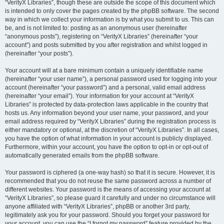
“VerityX Libraries”, though these are outside the scope of this document which
is intended to only cover the pages created by the phpBB software. The second
way in which we collect your information is by what you submit to us. This can
be, and is not limited to: posting as an anonymous user (hereinafter
“anonymous posts”), registering on “VerityX Libraries” (hereinafter “your
account”) and posts submitted by you after registration and whilst logged in
(hereinafter “your posts”).
Your account will at a bare minimum contain a uniquely identifiable name
(hereinafter “your user name”), a personal password used for logging into your
account (hereinafter “your password”) and a personal, valid email address
(hereinafter “your email”). Your information for your account at “VerityX
Libraries” is protected by data-protection laws applicable in the country that
hosts us. Any information beyond your user name, your password, and your
email address required by “VerityX Libraries” during the registration process is
either mandatory or optional, at the discretion of “VerityX Libraries”. In all cases,
you have the option of what information in your account is publicly displayed.
Furthermore, within your account, you have the option to opt-in or opt-out of
automatically generated emails from the phpBB software.
Your password is ciphered (a one-way hash) so that it is secure. However, it is
recommended that you do not reuse the same password across a number of
different websites. Your password is the means of accessing your account at
“VerityX Libraries”, so please guard it carefully and under no circumstance will
anyone affiliated with “VerityX Libraries”, phpBB or another 3rd party,
legitimately ask you for your password. Should you forget your password for
your account, you can use the “I forgot my password” feature provided by the