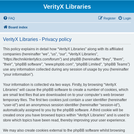
VerityX Libraries
FAQ
Register
Login
Board index
VerityX Libraries - Privacy policy
This policy explains in detail how “VerityX Libraries” along with its affiliated
companies (hereinafter “we”, “us”, “our”, “VerityX Libraries”,
“https://technikinterlytics.com/forum”) and phpBB (hereinafter “they”, “them”,
“their”, “phpBB software”, “www.phpbb.com”, “phpBB Limited”, “phpBB Teams”)
use any information collected during any session of usage by you (hereinafter
“your information”).
Your information is collected via two ways. Firstly, by browsing “VerityX
Libraries” will cause the phpBB software to create a number of cookies, which
are small text files that are downloaded on to your computer’s web browser
temporary files. The first two cookies just contain a user identifier (hereinafter
“user-id”) and an anonymous session identifier (hereinafter “session-id”),
automatically assigned to you by the phpBB software. A third cookie will be
created once you have browsed topics within “VerityX Libraries” and is used to
store which topics have been read, thereby improving your user experience.
We may also create cookies external to the phpBB software whilst browsing