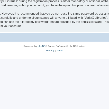
 Libraries” during the registration process is either mandatory or optional, at the di
. Furthermore, within your account, you have the option to opt-in or opt-out of aut
re. However, it is recommended that you do not reuse the same password across a n
 carefully and under no circumstance will anyone affiliated with “VerityX Libraries”,
u can use the “I forgot my password” feature provided by the phpBB software. This
im your account.
Powered by
phpBB
® Forum Software © phpBB Limited
Privacy
|
Terms