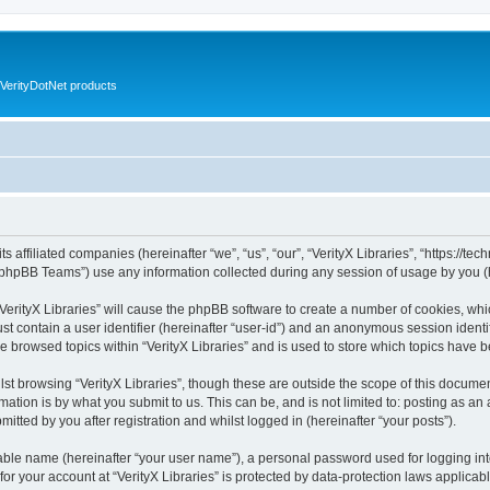
VerityDotNet products
ts affiliated companies (hereinafter “we”, “us”, “our”, “VerityX Libraries”, “https://te
phpBB Teams”) use any information collected during any session of usage by you (he
 “VerityX Libraries” will cause the phpBB software to create a number of cookies, whi
st contain a user identifier (hereinafter “user-id”) and an anonymous session identif
e browsed topics within “VerityX Libraries” and is used to store which topics have
st browsing “VerityX Libraries”, though these are outside the scope of this documen
ation is by what you submit to us. This can be, and is not limited to: posting as a
mitted by you after registration and whilst logged in (hereinafter “your posts”).
iable name (hereinafter “your user name”), a personal password used for logging in
 for your account at “VerityX Libraries” is protected by data-protection laws applicab