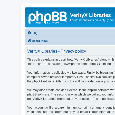
VerityX Libraries
Forum discussions on VerityPy and 
FAQ
Board index
VerityX Libraries - Privacy policy
This policy explains in detail how “VerityX Libraries” along with i
“their”, “phpBB software”, “www.phpbb.com”, “phpBB Limited”, “
Your information is collected via two ways. Firstly, by browsing
computer’s web browser temporary files. The first two cookies ju
the phpBB software. A third cookie will be created once you hav
We may also create cookies external to the phpBB software whil
phpBB software. The second way in which we collect your inform
on “VerityX Libraries” (hereinafter “your account”) and posts sub
Your account will at a bare minimum contain a uniquely identif
valid email address (hereinafter “your email”). Your information