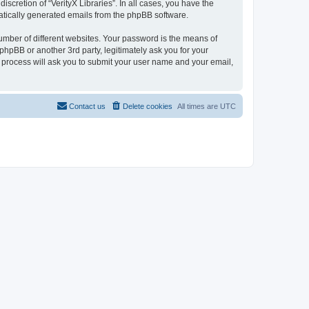
scretion of “VerityX Libraries”. In all cases, you have the
omatically generated emails from the phpBB software.
umber of different websites. Your password is the means of
 phpBB or another 3rd party, legitimately ask you for your
 process will ask you to submit your user name and your email,
Contact us
Delete cookies
All times are
UTC