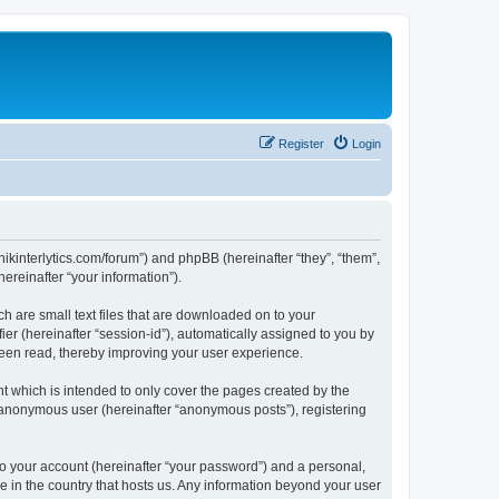
Register
Login
chnikinterlytics.com/forum”) and phpBB (hereinafter “they”, “them”,
reinafter “your information”).
ch are small text files that are downloaded on to your
ier (hereinafter “session-id”), automatically assigned to you by
 been read, thereby improving your user experience.
t which is intended to only cover the pages created by the
n anonymous user (hereinafter “anonymous posts”), registering
to your account (hereinafter “your password”) and a personal,
le in the country that hosts us. Any information beyond your user