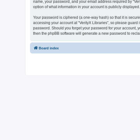
name, your password, and your email address required by “VerityX
option of what information in your account is publicly displayed
Your password is ciphered (a one-way hash) so that it is secu
accessing your account at “VerityX Libraries”, so please guard it
password. Should you forget your password for your account, yo
then the phpBB software will generate a new password to recla
Board index