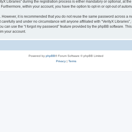
 Libraries” during the registration process is either mandatory or optional, at the di
. Furthermore, within your account, you have the option to opt-in or opt-out of aut
re. However, it is recommended that you do not reuse the same password across a n
 carefully and under no circumstance will anyone affiliated with “VerityX Libraries”,
u can use the “I forgot my password” feature provided by the phpBB software. This
im your account.
Powered by
phpBB
® Forum Software © phpBB Limited
Privacy
|
Terms