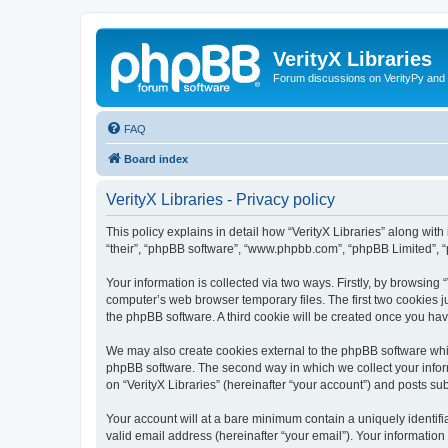
VerityX Libraries
Forum discussions on VerityPy and 
FAQ
Board index
VerityX Libraries - Privacy policy
This policy explains in detail how “VerityX Libraries” along with i
“their”, “phpBB software”, “www.phpbb.com”, “phpBB Limited”, “
Your information is collected via two ways. Firstly, by browsing
computer’s web browser temporary files. The first two cookies ju
the phpBB software. A third cookie will be created once you hav
We may also create cookies external to the phpBB software whil
phpBB software. The second way in which we collect your inform
on “VerityX Libraries” (hereinafter “your account”) and posts sub
Your account will at a bare minimum contain a uniquely identif
valid email address (hereinafter “your email”). Your information