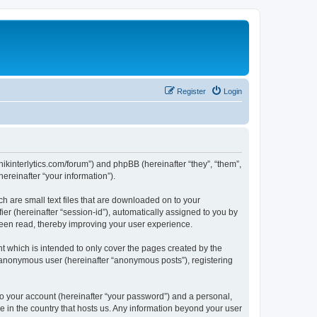
Register
Login
chnikinterlytics.com/forum”) and phpBB (hereinafter “they”, “them”,
reinafter “your information”).
ch are small text files that are downloaded on to your
ier (hereinafter “session-id”), automatically assigned to you by
 been read, thereby improving your user experience.
t which is intended to only cover the pages created by the
n anonymous user (hereinafter “anonymous posts”), registering
to your account (hereinafter “your password”) and a personal,
le in the country that hosts us. Any information beyond your user