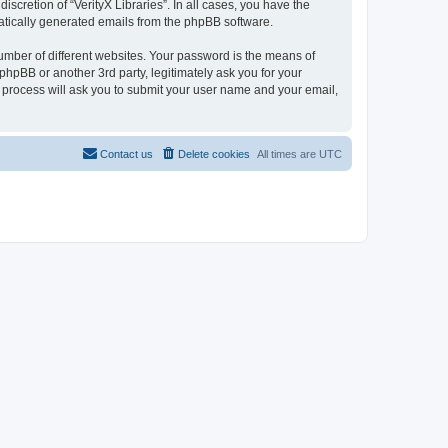
scretion of “VerityX Libraries”. In all cases, you have the
omatically generated emails from the phpBB software.
umber of different websites. Your password is the means of
 phpBB or another 3rd party, legitimately ask you for your
 process will ask you to submit your user name and your email,
Contact us
Delete cookies
All times are
UTC