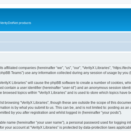
VerityDotNet products
ts affiliated companies (hereinafter “we”, “us”, “our”, “VerityX Libraries”, “https://te
phpBB Teams”) use any information collected during any session of usage by you (he
 “VerityX Libraries” will cause the phpBB software to create a number of cookies, whi
st contain a user identifier (hereinafter “user-id”) and an anonymous session identif
e browsed topics within “VerityX Libraries” and is used to store which topics have
st browsing “VerityX Libraries”, though these are outside the scope of this documen
ation is by what you submit to us. This can be, and is not limited to: posting as a
mitted by you after registration and whilst logged in (hereinafter “your posts”).
iable name (hereinafter “your user name”), a personal password used for logging in
 for your account at “VerityX Libraries” is protected by data-protection laws applicab