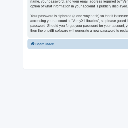
name, your password, and your email address required by “VerityX
option of what information in your account is publicly displayed
Your password is ciphered (a one-way hash) so that it is secu
accessing your account at “VerityX Libraries”, so please guard it
password. Should you forget your password for your account, yo
then the phpBB software will generate a new password to recla
Board index