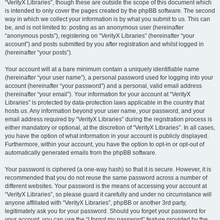
“VerityX Libraries”, though these are outside the scope of this document which
is intended to only cover the pages created by the phpBB software. The second
way in which we collect your information is by what you submit to us. This can
be, and is not limited to: posting as an anonymous user (hereinafter
“anonymous posts”), registering on “VerityX Libraries” (hereinafter “your
account”) and posts submitted by you after registration and whilst logged in
(hereinafter “your posts”).
Your account will at a bare minimum contain a uniquely identifiable name
(hereinafter “your user name”), a personal password used for logging into your
account (hereinafter “your password”) and a personal, valid email address
(hereinafter “your email”). Your information for your account at “VerityX
Libraries” is protected by data-protection laws applicable in the country that
hosts us. Any information beyond your user name, your password, and your
email address required by “VerityX Libraries” during the registration process is
either mandatory or optional, at the discretion of “VerityX Libraries”. In all cases,
you have the option of what information in your account is publicly displayed.
Furthermore, within your account, you have the option to opt-in or opt-out of
automatically generated emails from the phpBB software.
Your password is ciphered (a one-way hash) so that it is secure. However, it is
recommended that you do not reuse the same password across a number of
different websites. Your password is the means of accessing your account at
“VerityX Libraries”, so please guard it carefully and under no circumstance will
anyone affiliated with “VerityX Libraries”, phpBB or another 3rd party,
legitimately ask you for your password. Should you forget your password for
your account, you can use the “I forgot my password” feature provided by the