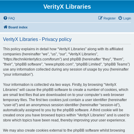
VerityX Libraries
FAQ
Register
Login
Board index
VerityX Libraries - Privacy policy
This policy explains in detail how “VerityX Libraries” along with its affiliated
companies (hereinafter “we”, “us”, “our”, “VerityX Libraries”,
“https://technikinterlytics.com/forum”) and phpBB (hereinafter “they”, “them”,
“their”, “phpBB software”, “www.phpbb.com”, “phpBB Limited”, “phpBB Teams”)
use any information collected during any session of usage by you (hereinafter
“your information”).
Your information is collected via two ways. Firstly, by browsing “VerityX
Libraries” will cause the phpBB software to create a number of cookies, which
are small text files that are downloaded on to your computer’s web browser
temporary files. The first two cookies just contain a user identifier (hereinafter
“user-id”) and an anonymous session identifier (hereinafter “session-id”),
automatically assigned to you by the phpBB software. A third cookie will be
created once you have browsed topics within “VerityX Libraries” and is used to
store which topics have been read, thereby improving your user experience.
We may also create cookies external to the phpBB software whilst browsing