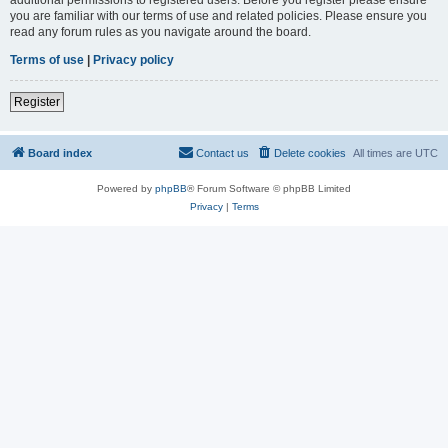
you are familiar with our terms of use and related policies. Please ensure you
read any forum rules as you navigate around the board.
Terms of use
|
Privacy policy
Register
Board index
Contact us
Delete cookies
All times are
UTC
Powered by
phpBB
® Forum Software © phpBB Limited
Privacy
|
Terms