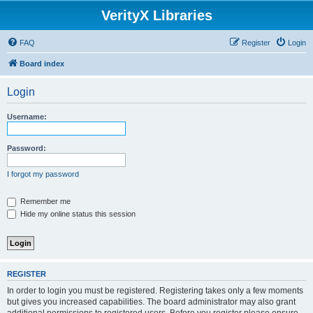
VerityX Libraries
FAQ
Register
Login
Board index
Login
Username:
Password:
I forgot my password
Remember me
Hide my online status this session
REGISTER
In order to login you must be registered. Registering takes only a few moments
but gives you increased capabilities. The board administrator may also grant
additional permissions to registered users. Before you register please ensure