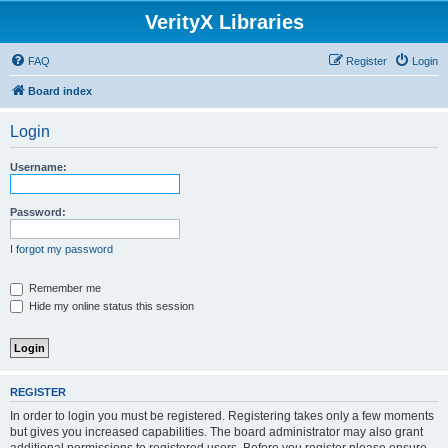
VerityX Libraries
FAQ
Register
Login
Board index
Login
Username:
Password:
I forgot my password
Remember me
Hide my online status this session
REGISTER
In order to login you must be registered. Registering takes only a few moments
but gives you increased capabilities. The board administrator may also grant
additional permissions to registered users. Before you register please ensure