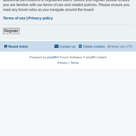
you are familiar with our terms of use and related policies. Please ensure you
read any forum rules as you navigate around the board.
Terms of use
|
Privacy policy
Register
Board index
Contact us
Delete cookies
All times are
UTC
Powered by
phpBB
® Forum Software © phpBB Limited
Privacy
|
Terms