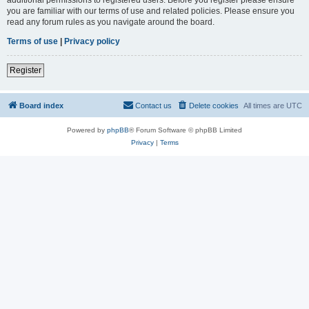
you are familiar with our terms of use and related policies. Please ensure you
read any forum rules as you navigate around the board.
Terms of use
|
Privacy policy
Register
Board index
Contact us
Delete cookies
All times are
UTC
Powered by
phpBB
® Forum Software © phpBB Limited
Privacy
|
Terms