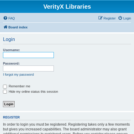
VerityX Libraries
FAQ
Register
Login
Board index
Login
Username:
Password:
I forgot my password
Remember me
Hide my online status this session
REGISTER
In order to login you must be registered. Registering takes only a few moments
but gives you increased capabilities. The board administrator may also grant
additional permissions to registered users. Before you register please ensure