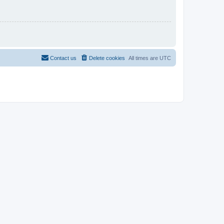
Contact us
Delete cookies
All times are
UTC