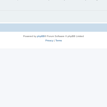
Powered by
phpBB
® Forum Software © phpBB Limited
Privacy
|
Terms