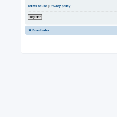
Terms of use
|
Privacy policy
Register
Board index