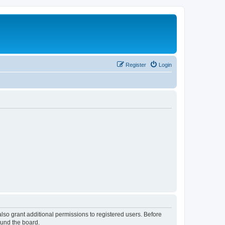
Register
Login
lso grant additional permissions to registered users. Before
ound the board.