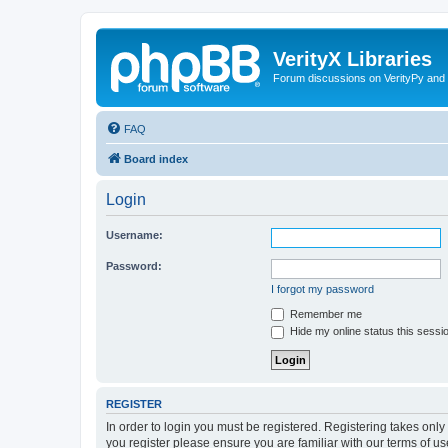
VerityX Libraries
Forum discussions on VerityPy and 
FAQ
Board index
Login
Username:
Password:
I forgot my password
Remember me
Hide my online status this sessi
REGISTER
In order to login you must be registered. Registering takes onl
you register please ensure you are familiar with our terms of 