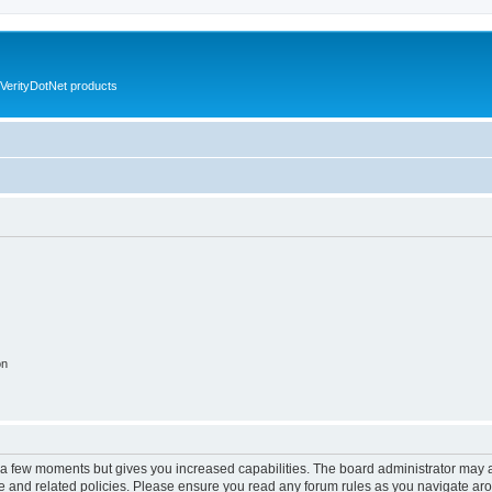
VerityDotNet products
on
y a few moments but gives you increased capabilities. The board administrator may a
use and related policies. Please ensure you read any forum rules as you navigate ar