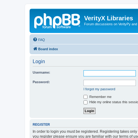
VerityX Libraries
Forum discussions on VerityPy and 
FAQ
Board index
Login
Username:
Password:
I forgot my password
Remember me
Hide my online status this sessi
REGISTER
In order to login you must be registered. Registering takes onl
you register please ensure you are familiar with our terms of 