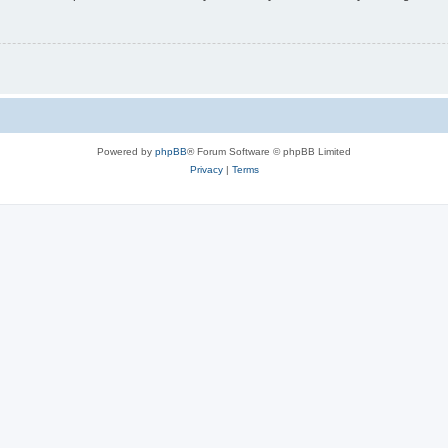
Powered by
phpBB
® Forum Software © phpBB Limited
Privacy
|
Terms