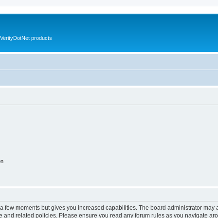
VerityDotNet products
on
y a few moments but gives you increased capabilities. The board administrator may a
use and related policies. Please ensure you read any forum rules as you navigate ar