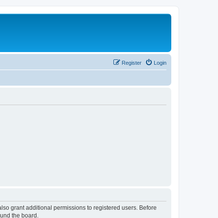
Register
Login
lso grant additional permissions to registered users. Before
ound the board.