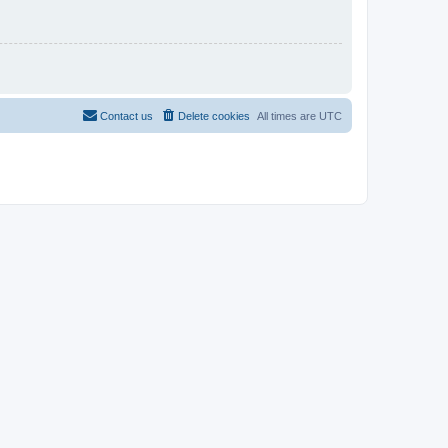
Contact us
Delete cookies
All times are
UTC