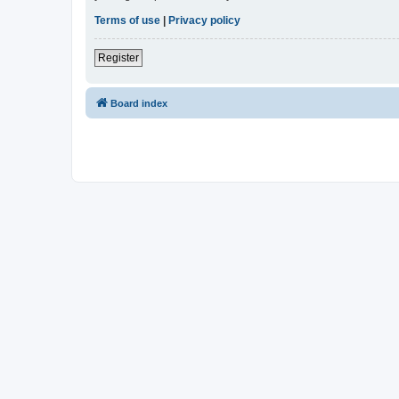
Terms of use
|
Privacy policy
Register
Board index