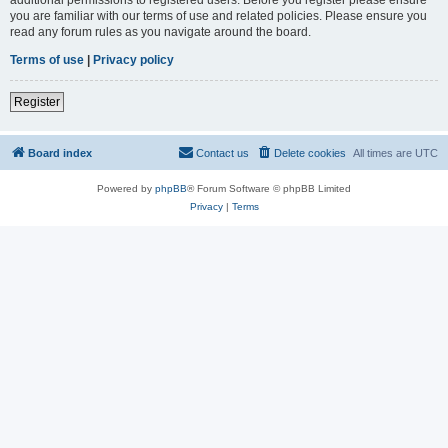
you are familiar with our terms of use and related policies. Please ensure you
read any forum rules as you navigate around the board.
Terms of use
|
Privacy policy
Register
Board index
Contact us
Delete cookies
All times are
UTC
Powered by
phpBB
® Forum Software © phpBB Limited
Privacy
|
Terms