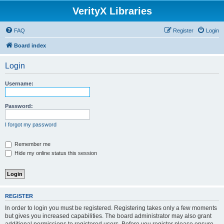
VerityX Libraries
FAQ
Register
Login
Board index
Login
Username:
Password:
I forgot my password
Remember me
Hide my online status this session
REGISTER
In order to login you must be registered. Registering takes only a few moments
but gives you increased capabilities. The board administrator may also grant
additional permissions to registered users. Before you register please ensure