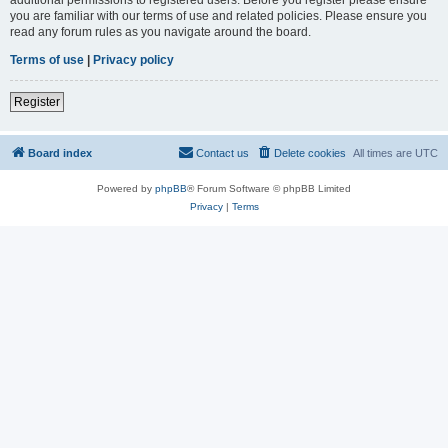
you are familiar with our terms of use and related policies. Please ensure you
read any forum rules as you navigate around the board.
Terms of use
|
Privacy policy
Register
Board index
Contact us
Delete cookies
All times are
UTC
Powered by
phpBB
® Forum Software © phpBB Limited
Privacy
|
Terms