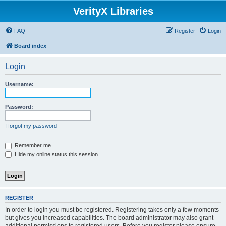
VerityX Libraries
FAQ
Register
Login
Board index
Login
Username:
Password:
I forgot my password
Remember me
Hide my online status this session
REGISTER
In order to login you must be registered. Registering takes only a few moments
but gives you increased capabilities. The board administrator may also grant
additional permissions to registered users. Before you register please ensure