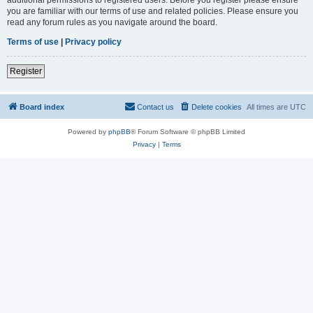
you are familiar with our terms of use and related policies. Please ensure you
read any forum rules as you navigate around the board.
Terms of use
|
Privacy policy
Register
Board index
Contact us
Delete cookies
All times are
UTC
Powered by
phpBB
® Forum Software © phpBB Limited
Privacy
|
Terms