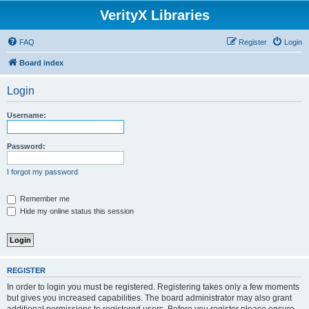
VerityX Libraries
FAQ
Register
Login
Board index
Login
Username:
Password:
I forgot my password
Remember me
Hide my online status this session
REGISTER
In order to login you must be registered. Registering takes only a few moments
but gives you increased capabilities. The board administrator may also grant
additional permissions to registered users. Before you register please ensure