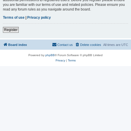
you are familiar with our terms of use and related policies. Please ensure you
read any forum rules as you navigate around the board.
Terms of use
|
Privacy policy
Register
Board index
Contact us
Delete cookies
All times are
UTC
Powered by
phpBB
® Forum Software © phpBB Limited
Privacy
|
Terms