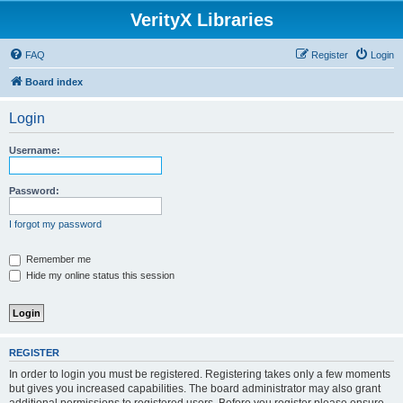
VerityX Libraries
FAQ
Register
Login
Board index
Login
Username:
Password:
I forgot my password
Remember me
Hide my online status this session
REGISTER
In order to login you must be registered. Registering takes only a few moments
but gives you increased capabilities. The board administrator may also grant
additional permissions to registered users. Before you register please ensure