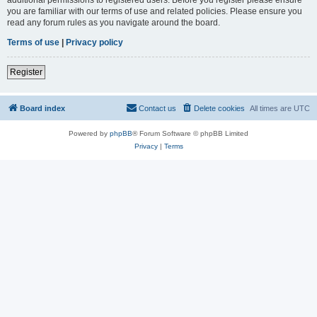
you are familiar with our terms of use and related policies. Please ensure you
read any forum rules as you navigate around the board.
Terms of use
|
Privacy policy
Register
Board index
Contact us
Delete cookies
All times are
UTC
Powered by
phpBB
® Forum Software © phpBB Limited
Privacy
|
Terms