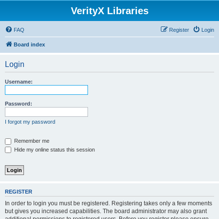
VerityX Libraries
FAQ
Register
Login
Board index
Login
Username:
Password:
I forgot my password
Remember me
Hide my online status this session
REGISTER
In order to login you must be registered. Registering takes only a few moments
but gives you increased capabilities. The board administrator may also grant
additional permissions to registered users. Before you register please ensure