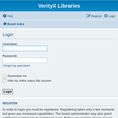
VerityX Libraries
FAQ
Register
Login
Board index
Login
Username:
Password:
I forgot my password
Remember me
Hide my online status this session
REGISTER
In order to login you must be registered. Registering takes only a few moments
but gives you increased capabilities. The board administrator may also grant
additional permissions to registered users. Before you register please ensure