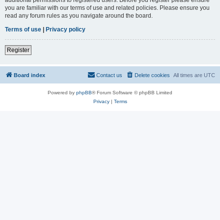
you are familiar with our terms of use and related policies. Please ensure you
read any forum rules as you navigate around the board.
Terms of use
|
Privacy policy
Register
Board index
Contact us
Delete cookies
All times are
UTC
Powered by
phpBB
® Forum Software © phpBB Limited
Privacy
|
Terms