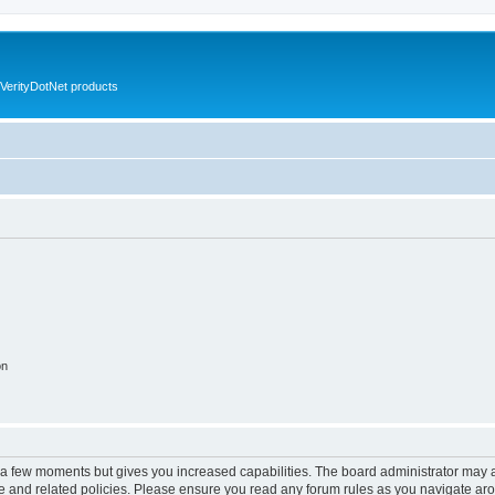
VerityDotNet products
on
y a few moments but gives you increased capabilities. The board administrator may a
use and related policies. Please ensure you read any forum rules as you navigate ar