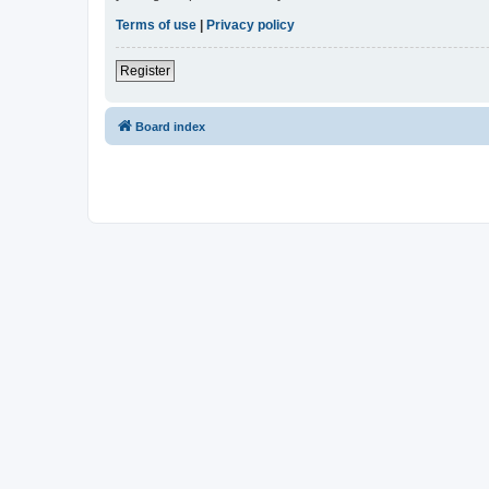
Terms of use
|
Privacy policy
Register
Board index