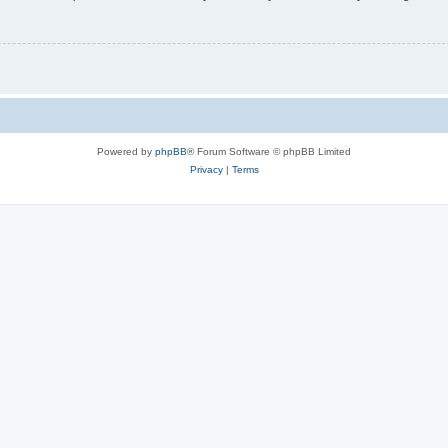
Powered by
phpBB
® Forum Software © phpBB Limited
Privacy
|
Terms