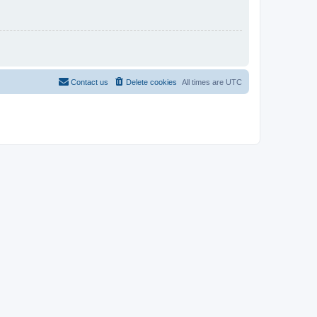
Contact us
Delete cookies
All times are
UTC