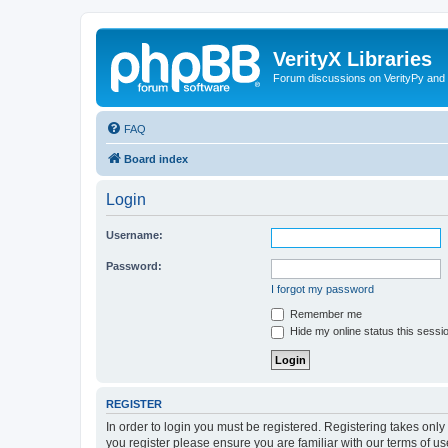
VerityX Libraries
Forum discussions on VerityPy and 
FAQ
Board index
Login
Username:
Password:
I forgot my password
Remember me
Hide my online status this sessi
REGISTER
In order to login you must be registered. Registering takes onl
you register please ensure you are familiar with our terms of 