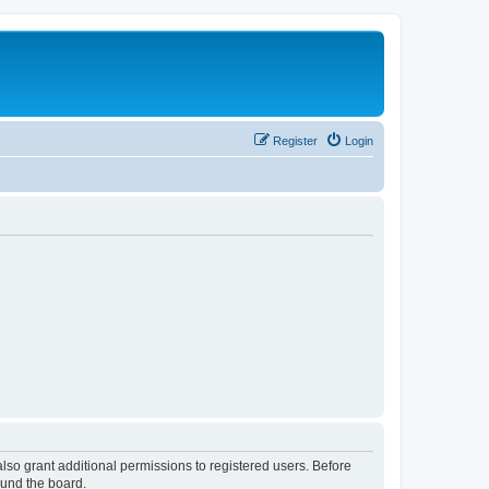
Register
Login
lso grant additional permissions to registered users. Before
ound the board.