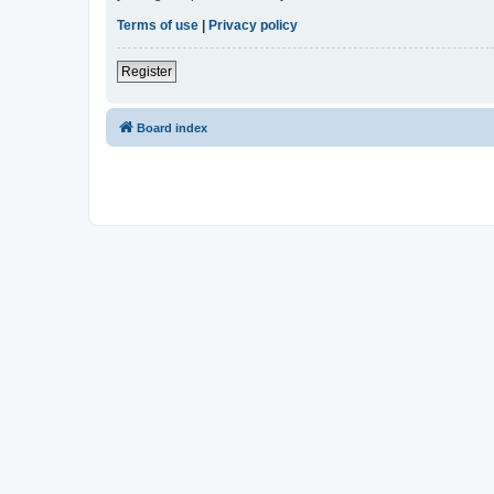
Terms of use
|
Privacy policy
Register
Board index