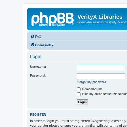
VerityX Libraries
Forum discussions on VerityPy and 
FAQ
Board index
Login
Username:
Password:
I forgot my password
Remember me
Hide my online status this sessi
REGISTER
In order to login you must be registered. Registering takes onl
you register please ensure you are familiar with our terms of 