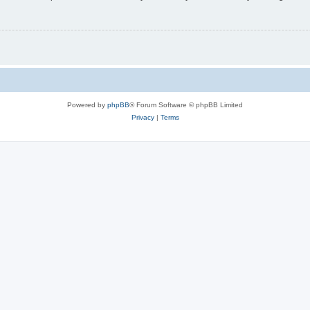
Powered by
phpBB
® Forum Software © phpBB Limited
Privacy
|
Terms