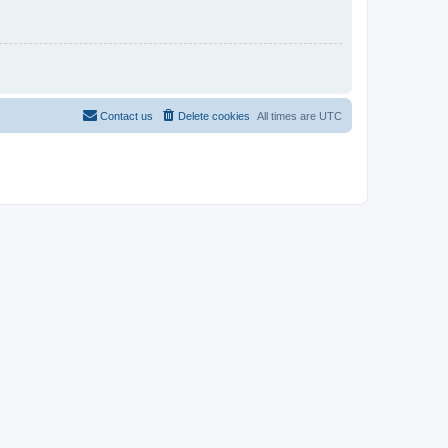
Contact us
Delete cookies
All times are
UTC