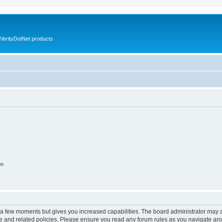
VerityDotNet products
on
y a few moments but gives you increased capabilities. The board administrator may a
use and related policies. Please ensure you read any forum rules as you navigate ar