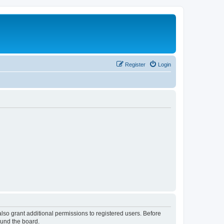
Register
Login
lso grant additional permissions to registered users. Before
ound the board.