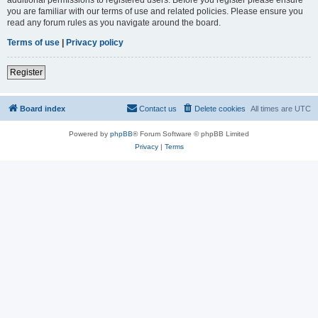
you are familiar with our terms of use and related policies. Please ensure you
read any forum rules as you navigate around the board.
Terms of use
|
Privacy policy
Register
Board index
Contact us
Delete cookies
All times are
UTC
Powered by
phpBB
® Forum Software © phpBB Limited
Privacy
|
Terms