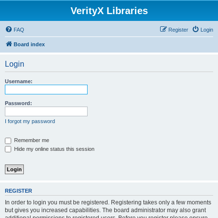
VerityX Libraries
FAQ
Register
Login
Board index
Login
Username:
Password:
I forgot my password
Remember me
Hide my online status this session
REGISTER
In order to login you must be registered. Registering takes only a few moments
but gives you increased capabilities. The board administrator may also grant
additional permissions to registered users. Before you register please ensure