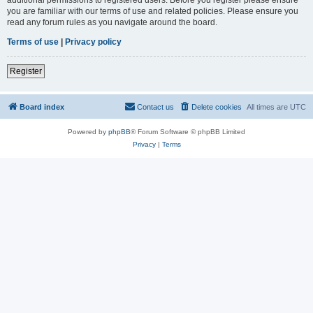
you are familiar with our terms of use and related policies. Please ensure you
read any forum rules as you navigate around the board.
Terms of use
|
Privacy policy
Register
Board index
Contact us
Delete cookies
All times are
UTC
Powered by
phpBB
® Forum Software © phpBB Limited
Privacy
|
Terms