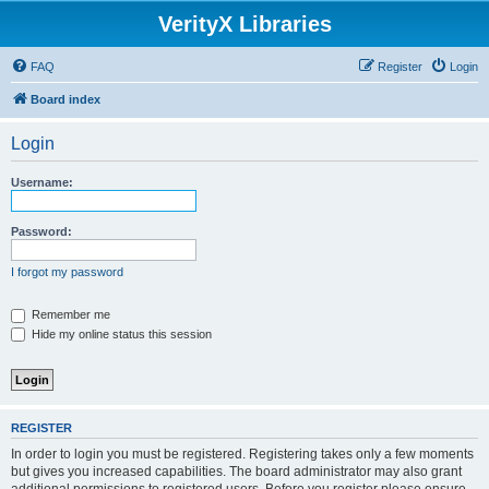
VerityX Libraries
FAQ
Register
Login
Board index
Login
Username:
Password:
I forgot my password
Remember me
Hide my online status this session
REGISTER
In order to login you must be registered. Registering takes only a few moments
but gives you increased capabilities. The board administrator may also grant
additional permissions to registered users. Before you register please ensure