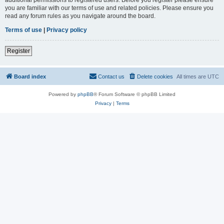
you are familiar with our terms of use and related policies. Please ensure you
read any forum rules as you navigate around the board.
Terms of use
|
Privacy policy
Register
Board index
Contact us
Delete cookies
All times are
UTC
Powered by
phpBB
® Forum Software © phpBB Limited
Privacy
|
Terms