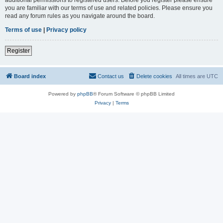
you are familiar with our terms of use and related policies. Please ensure you
read any forum rules as you navigate around the board.
Terms of use
|
Privacy policy
Register
Board index
Contact us
Delete cookies
All times are
UTC
Powered by
phpBB
® Forum Software © phpBB Limited
Privacy
|
Terms