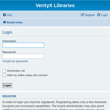
VerityX Libraries
FAQ
Register
Login
Board index
Login
Username:
Password:
I forgot my password
Remember me
Hide my online status this session
REGISTER
In order to login you must be registered. Registering takes only a few moments
but gives you increased capabilities. The board administrator may also grant
additional permissions to registered users. Before you register please ensure