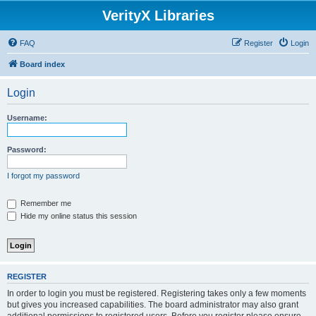
VerityX Libraries
FAQ
Register
Login
Board index
Login
Username:
Password:
I forgot my password
Remember me
Hide my online status this session
REGISTER
In order to login you must be registered. Registering takes only a few moments
but gives you increased capabilities. The board administrator may also grant
additional permissions to registered users. Before you register please ensure