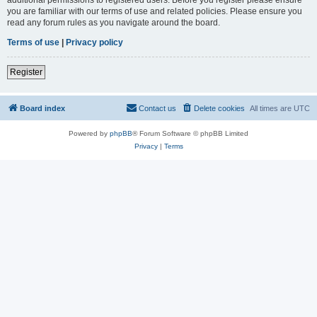
you are familiar with our terms of use and related policies. Please ensure you
read any forum rules as you navigate around the board.
Terms of use
|
Privacy policy
Register
Board index
Contact us
Delete cookies
All times are
UTC
Powered by
phpBB
® Forum Software © phpBB Limited
Privacy
|
Terms