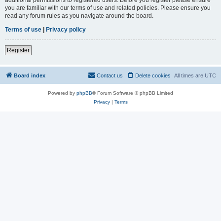
you are familiar with our terms of use and related policies. Please ensure you
read any forum rules as you navigate around the board.
Terms of use
|
Privacy policy
Register
Board index
Contact us
Delete cookies
All times are
UTC
Powered by
phpBB
® Forum Software © phpBB Limited
Privacy
|
Terms