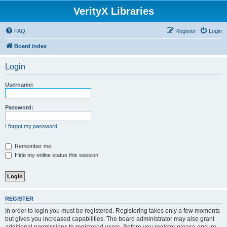
VerityX Libraries
FAQ
Register
Login
Board index
Login
Username:
Password:
I forgot my password
Remember me
Hide my online status this session
REGISTER
In order to login you must be registered. Registering takes only a few moments
but gives you increased capabilities. The board administrator may also grant
additional permissions to registered users. Before you register please ensure