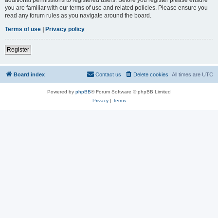
you are familiar with our terms of use and related policies. Please ensure you
read any forum rules as you navigate around the board.
Terms of use
|
Privacy policy
Register
Board index
Contact us
Delete cookies
All times are
UTC
Powered by
phpBB
® Forum Software © phpBB Limited
Privacy
|
Terms