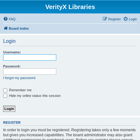
VerityX Libraries
FAQ
Register
Login
Board index
Login
Username:
Password:
I forgot my password
Remember me
Hide my online status this session
REGISTER
In order to login you must be registered. Registering takes only a few moments
but gives you increased capabilities. The board administrator may also grant
additional permissions to registered users. Before you register please ensure